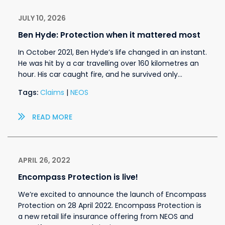
JULY 10, 2026
Ben Hyde: Protection when it mattered most
In October 2021, Ben Hyde’s life changed in an instant.
He was hit by a car travelling over 160 kilometres an
hour. His car caught fire, and he survived only…
Tags:
Claims
|
NEOS
READ MORE
APRIL 26, 2022
Encompass Protection is live!
We’re excited to announce the launch of Encompass
Protection on 28 April 2022. Encompass Protection is
a new retail life insurance offering from NEOS and