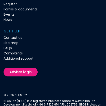
Register
Forms & documents
Events
News
GET HELP
Contact us
Site map
FAQs
Complaints
Additional support
Adviser login
© 2026 NEOS Life.
NEOS Life (NEOS) is a registered business name of Australian Life
Development Pty Ltd ABN 96 617 129 914 AFSL 502759. NEOS Protection