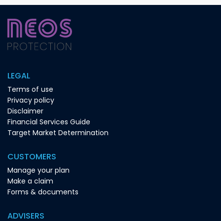
LEGAL
Terms of use
Privacy policy
Disclaimer
Financial Services Guide
Target Market Determination
CUSTOMERS
Manage your plan
Make a claim
Forms & documents
ADVISERS