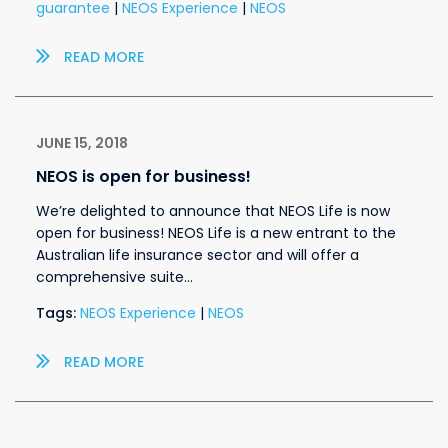
guarantee
|
NEOS Experience
|
NEOS
READ MORE
JUNE 15, 2018
NEOS is open for business!
We’re delighted to announce that NEOS Life is now
open for business! NEOS Life is a new entrant to the
Australian life insurance sector and will offer a
comprehensive suite…
Tags:
NEOS Experience
|
NEOS
READ MORE