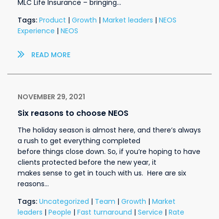
MLC Life Insurance – bringing…
Tags:
Product
|
Growth
|
Market leaders
|
NEOS
Experience
|
NEOS
READ MORE
NOVEMBER 29, 2021
Six reasons to choose NEOS
The holiday season is almost here, and there’s always
a rush to get everything completed
before things close down. So, if you’re hoping to have
clients protected before the new year, it
makes sense to get in touch with us. Here are six
reasons…
Tags:
Uncategorized
|
Team
|
Growth
|
Market
leaders
|
People
|
Fast turnaround
|
Service
|
Rate