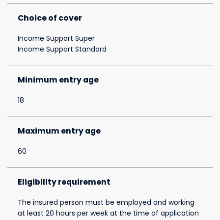
Choice of cover
Income Support Super
Income Support Standard
Minimum entry age
18
Maximum entry age
60
Eligibility requirement
The insured person must be employed and working
at least 20 hours per week at the time of application