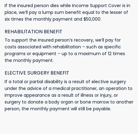
If the insured person dies while Income Support Cover is in
place, we’ll pay a lump sum benefit equal to the lesser of
six times the monthly payment and $50,000.
REHABILITATION BENEFIT
To support the insured person’s recovery, we’ll pay for
costs associated with rehabilitation – such as specific
programs or equipment – up to a maximum of 12 times
the monthly payment.
ELECTIVE SURGERY BENEFIT
If a total or partial disability is a result of elective surgery
under the advice of a medical practitioner, an operation to
improve appearance as a result of illness or injury, or
surgery to donate a body organ or bone marrow to another
person, the monthly payment will still be payable.