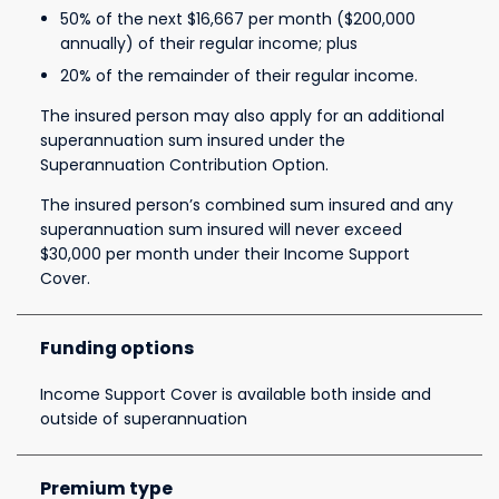
50% of the next $16,667 per month ($200,000
annually) of their regular income; plus
20% of the remainder of their regular income.
The insured person may also apply for an additional
superannuation sum insured under the
Superannuation Contribution Option.
The insured person’s combined sum insured and any
superannuation sum insured will never exceed
$30,000 per month under their Income Support
Cover.
Funding options
Income Support Cover is available both inside and
outside of superannuation
Premium type