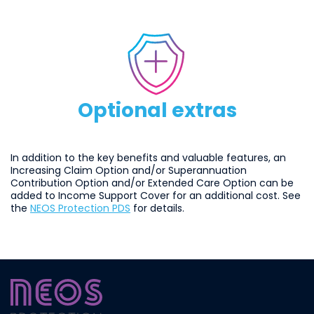
optionalextras
Optional extras
In addition to the key benefits and valuable features, an
Increasing Claim Option and/or Superannuation
Contribution Option and/or Extended Care Option can be
added to Income Support Cover for an additional cost. See
the
NEOS Protection PDS
for details.