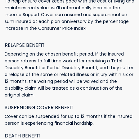
To help ensure cover keeps pace with the cost of living and
maintains real value, we’ll automatically increase the
Income Support Cover sum insured and superannuation
sum insured at each plan anniversary by the percentage
increase in the Consumer Price Index.
RELAPSE BENEFIT
Depending on the chosen benefit period, if the insured
person returns to full time work after receiving a Total
Disability Benefit or Partial Disability Benefit, and they suffer
a relapse of the same or related illness or injury within six or
12 months, the waiting period will be waived and the
disability claim will be treated as a continuation of the
original claim.
SUSPENDING COVER BENEFIT
Cover can be suspended for up to 12 months if the insured
person is experiencing financial hardship.
DEATH BENEFIT