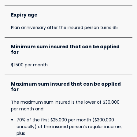
Expiry age
Plan anniversary after the insured person turns 65
Minimum sum insured that can be applied
for
$1,500 per month
Maximum sum insured that can be applied
for
The maximum sum insured is the lower of $30,000
per month and:
70% of the first $25,000 per month ($300,000
annually) of the insured person’s regular income;
plus