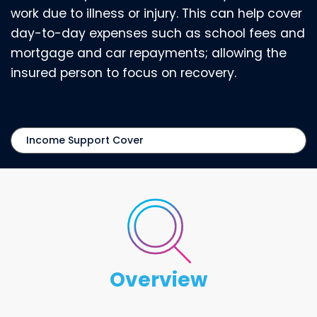
work due to illness or injury. This can help cover
day-to-day expenses such as school fees and
mortgage and car repayments; allowing the
insured person to focus on recovery.
overview
Overview