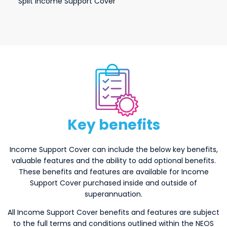
Split Income Support Cover
keybenefits
Key benefits
Income Support Cover can include the below key benefits,
valuable features and the ability to add optional benefits.
These benefits and features are available for Income
Support Cover purchased inside and outside of
superannuation.
All Income Support Cover benefits and features are subject
to the full terms and conditions outlined within the NEOS