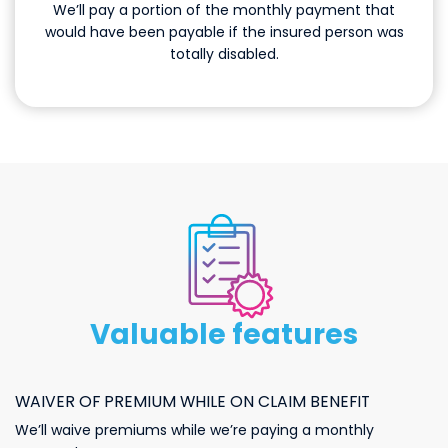
We’ll pay a portion of the monthly payment that
would have been payable if the insured person was
totally disabled.
otherbenefits
Valuable features
WAIVER OF PREMIUM WHILE ON CLAIM BENEFIT
We’ll waive premiums while we’re paying a monthly