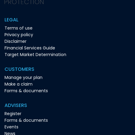
LEGAL
Terms of use
Privacy policy
Disclaimer
Financial Services Guide
Target Market Determination
CUSTOMERS
Manage your plan
Make a claim
Forms & documents
ADVISERS
Register
Forms & documents
Events
News