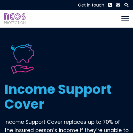
Phone
Envel
S
Get in touch
incomeprotection
Income Support
Cover
Income Support Cover replaces up to 70% of
the insured person’s income if they’re unable to