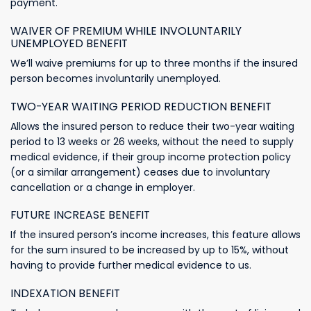
payment.
WAIVER OF PREMIUM WHILE INVOLUNTARILY
UNEMPLOYED BENEFIT
We’ll waive premiums for up to three months if the insured
person becomes involuntarily unemployed.
TWO-YEAR WAITING PERIOD REDUCTION BENEFIT
Allows the insured person to reduce their two-year waiting
period to 13 weeks or 26 weeks, without the need to supply
medical evidence, if their group income protection policy
(or a similar arrangement) ceases due to involuntary
cancellation or a change in employer.
FUTURE INCREASE BENEFIT
If the insured person’s income increases, this feature allows
for the sum insured to be increased by up to 15%, without
having to provide further medical evidence to us.
INDEXATION BENEFIT