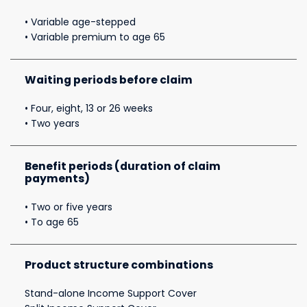
• Variable age-stepped
• Variable premium to age 65
Waiting periods before claim
• Four, eight, 13 or 26 weeks
• Two years
Benefit periods (duration of claim
payments)
• Two or five years
• To age 65
Product structure combinations
Stand-alone Income Support Cover