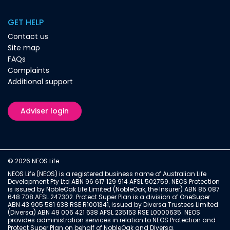
GET HELP
Contact us
Site map
FAQs
Complaints
Additional support
Adviser login
© 2026 NEOS Life.
NEOS Life (NEOS) is a registered business name of Australian Life
Development Pty Ltd ABN 96 617 129 914 AFSL 502759. NEOS Protection
is issued by NobleOak Life Limited (NobleOak, the Insurer) ABN 85 087
648 708 AFSL 247302. Protect Super Plan is a division of OneSuper
ABN 43 905 581 638 RSE R1001341, issued by Diversa Trustees Limited
(Diversa) ABN 49 006 421 638 AFSL 235153 RSE L0000635. NEOS
provides administration services in relation to NEOS Protection and
Protect Super Plan on behalf of NobleOak and Diversa.