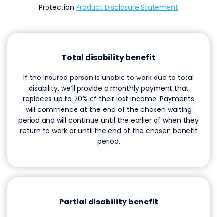
Protection
Product Disclosure Statement
Total disability benefit
If the insured person is unable to work due to total
disability, we’ll provide a monthly payment that
replaces up to 70% of their lost income. Payments
will commence at the end of the chosen waiting
period and will continue until the earlier of when they
return to work or until the end of the chosen benefit
period.
Partial disability benefit