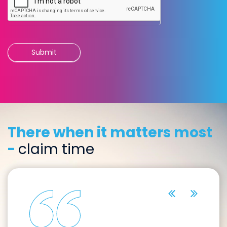
Submit
There when it matters most
-
claim time
previous
next