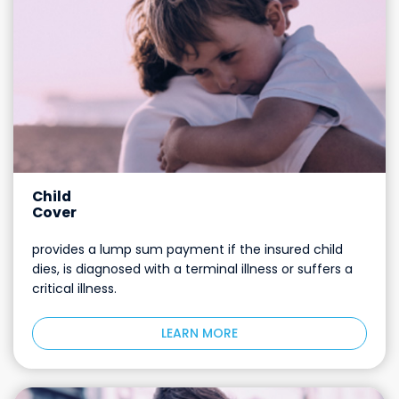
Child
Cover
provides a lump sum payment if the insured child
dies, is diagnosed with a terminal illness or suffers a
critical illness.
LEARN MORE