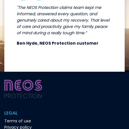
"The NEOS Protection claims team kept me
informed, answered every question, and
genuinely cared about my recovery. That level
of care and proactivity gave my family peace
of mind during a really tough time.”
Ben Hyde, NEOS Protection customer
LEGAL
Terms of use
Privacy policy