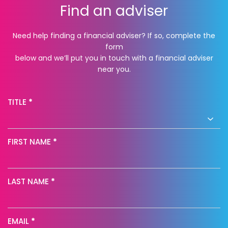
Find an adviser
Need help finding a financial adviser? If so, complete the
form
below and we’ll put you in touch with a financial adviser
near you.
Find
TITLE
*
an
adviser
FIRST NAME
*
NP
LAST NAME
*
EMAIL
*