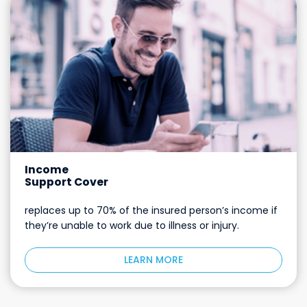
Income
Support Cover
replaces up to 70% of the insured person’s income if
they’re unable to work due to illness or injury.
LEARN MORE