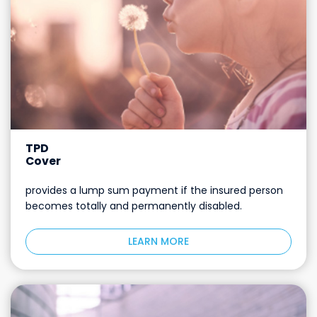
TPD
Cover
provides a lump sum payment if the insured person
becomes totally and permanently disabled.
LEARN MORE