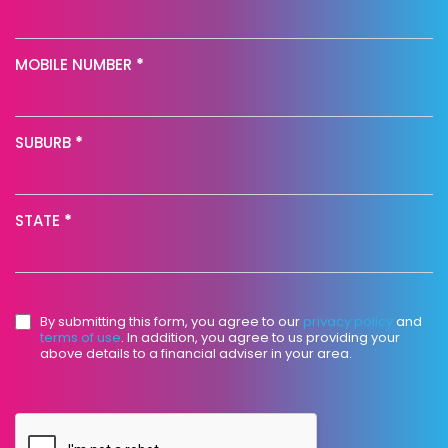
MOBILE NUMBER
*
SUBURB
*
STATE
*
By submitting this form, you agree to our
privacy policy
and
terms of use
. In addition, you agree to us providing your
above details to a financial adviser in your area.