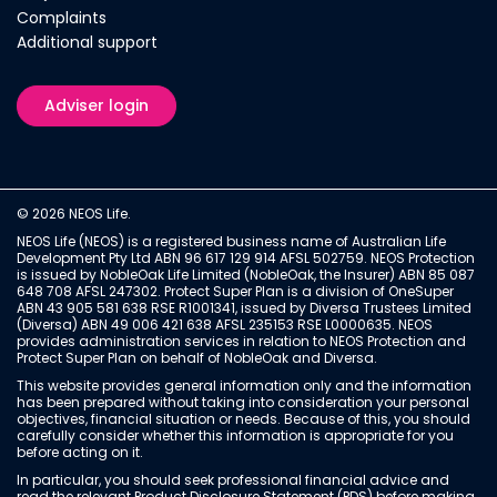
Complaints
Additional support
Adviser login
© 2026 NEOS Life.
NEOS Life (NEOS) is a registered business name of Australian Life
Development Pty Ltd ABN 96 617 129 914 AFSL 502759. NEOS Protection
is issued by NobleOak Life Limited (NobleOak, the Insurer) ABN 85 087
648 708 AFSL 247302. Protect Super Plan is a division of OneSuper
ABN 43 905 581 638 RSE R1001341, issued by Diversa Trustees Limited
(Diversa) ABN 49 006 421 638 AFSL 235153 RSE L0000635. NEOS
provides administration services in relation to NEOS Protection and
Protect Super Plan on behalf of NobleOak and Diversa.
This website provides general information only and the information
has been prepared without taking into consideration your personal
objectives, financial situation or needs. Because of this, you should
carefully consider whether this information is appropriate for you
before acting on it.
In particular, you should seek professional financial advice and
read the relevant Product Disclosure Statement (PDS) before making