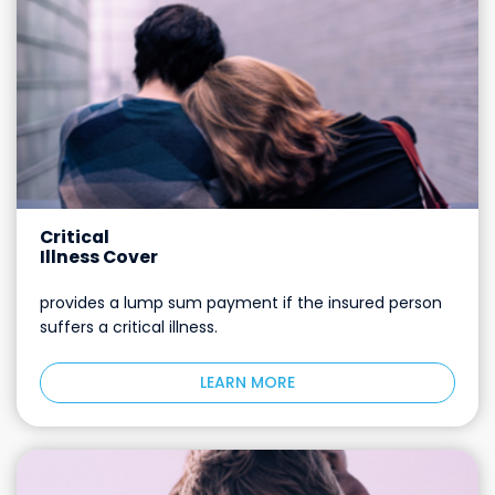
Critical
Illness Cover
provides a lump sum payment if the insured person
suffers a critical illness.
LEARN MORE