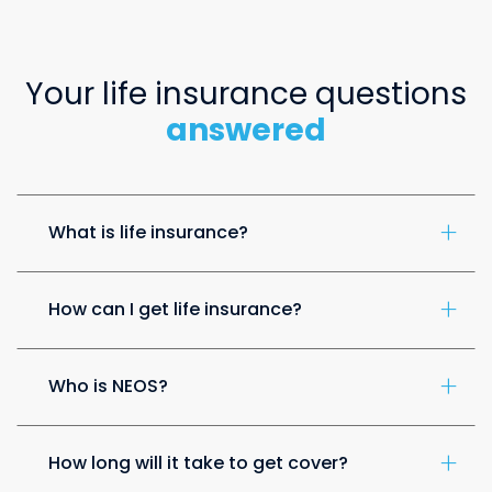
Your life insurance questions
answered
What is life insurance?
How can I get life insurance?
Who is NEOS?
How long will it take to get cover?