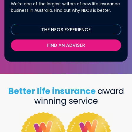
We’re one of the largest writers of new life insurance
business in Australia. Find out why NEOS is better.
THE NEOS EXPERIENCE
FIND AN ADVISER
Better life insurance
award
winning service