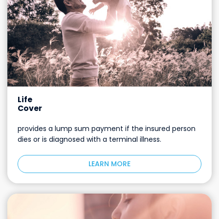
Life
Cover
provides a lump sum payment if the insured person
dies or is diagnosed with a terminal illness.
LEARN MORE