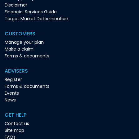
Disclaimer
Financial Services Guide
Target Market Determination
CUSTOMERS
Manage your plan
Make a claim
Forms & documents
ADVISERS
Register
Forms & documents
Events
News
GET HELP
Contact us
Site map
FAQs