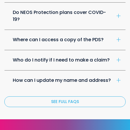
Do NEOS Protection plans cover COVID-
19?
Where can I access a copy of the PDS?
Who do I notify if I need to make a claim?
How can I update my name and address?
SEE FULL FAQS