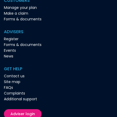
CUSTOMERS
Manage your plan
Make a claim
Forms & documents
ADVISERS
Register
Forms & documents
Events
News
GET HELP
Contact us
Site map
FAQs
Complaints
Additional support
Adviser login