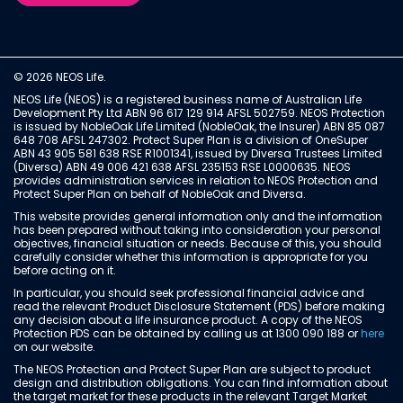
© 2026 NEOS Life.
NEOS Life (NEOS) is a registered business name of Australian Life
Development Pty Ltd ABN 96 617 129 914 AFSL 502759. NEOS Protection
is issued by NobleOak Life Limited (NobleOak, the Insurer) ABN 85 087
648 708 AFSL 247302. Protect Super Plan is a division of OneSuper
ABN 43 905 581 638 RSE R1001341, issued by Diversa Trustees Limited
(Diversa) ABN 49 006 421 638 AFSL 235153 RSE L0000635. NEOS
provides administration services in relation to NEOS Protection and
Protect Super Plan on behalf of NobleOak and Diversa.
This website provides general information only and the information
has been prepared without taking into consideration your personal
objectives, financial situation or needs. Because of this, you should
carefully consider whether this information is appropriate for you
before acting on it.
In particular, you should seek professional financial advice and
read the relevant Product Disclosure Statement (PDS) before making
any decision about a life insurance product. A copy of the NEOS
Protection PDS can be obtained by calling us at 1300 090 188 or
here
on our website.
The NEOS Protection and Protect Super Plan are subject to product
design and distribution obligations. You can find information about
the target market for these products in the relevant Target Market