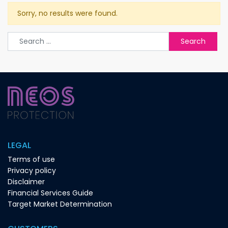
Sorry, no results were found.
Search for:
LEGAL
Terms of use
Privacy policy
Disclaimer
Financial Services Guide
Target Market Determination