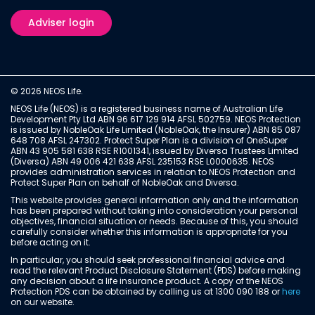
Adviser login
© 2026 NEOS Life.
NEOS Life (NEOS) is a registered business name of Australian Life
Development Pty Ltd ABN 96 617 129 914 AFSL 502759. NEOS Protection
is issued by NobleOak Life Limited (NobleOak, the Insurer) ABN 85 087
648 708 AFSL 247302. Protect Super Plan is a division of OneSuper
ABN 43 905 581 638 RSE R1001341, issued by Diversa Trustees Limited
(Diversa) ABN 49 006 421 638 AFSL 235153 RSE L0000635. NEOS
provides administration services in relation to NEOS Protection and
Protect Super Plan on behalf of NobleOak and Diversa.
This website provides general information only and the information
has been prepared without taking into consideration your personal
objectives, financial situation or needs. Because of this, you should
carefully consider whether this information is appropriate for you
before acting on it.
In particular, you should seek professional financial advice and
read the relevant Product Disclosure Statement (PDS) before making
any decision about a life insurance product. A copy of the NEOS
Protection PDS can be obtained by calling us at 1300 090 188 or
here
on our website.