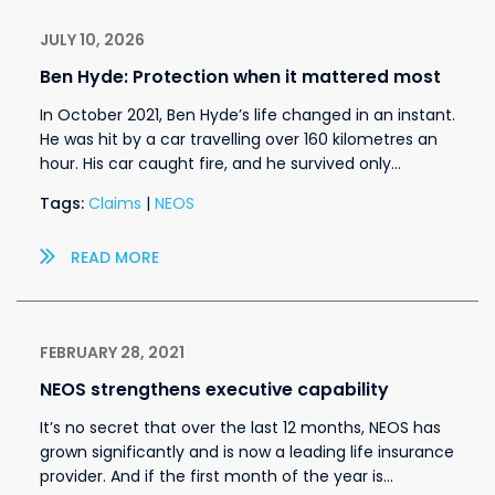
JULY 10, 2026
Ben Hyde: Protection when it mattered most
In October 2021, Ben Hyde’s life changed in an instant.
He was hit by a car travelling over 160 kilometres an
hour. His car caught fire, and he survived only…
Tags:
Claims
|
NEOS
READ MORE
FEBRUARY 28, 2021
NEOS strengthens executive capability
It’s no secret that over the last 12 months, NEOS has
grown significantly and is now a leading life insurance
provider. And if the first month of the year is…