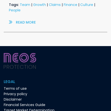
Tags:
Team
|
Growth
|
Claims
|
Finance
|
Culture
|
People
READ MORE
LEGAL
Terms of use
Privacy policy
Disclaimer
Financial Services Guide
Target Market Determination