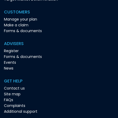
CUSTOMERS
Manage your plan
Make a claim
Forms & documents
ADVISERS
Register
Forms & documents
Events
News
GET HELP
Contact us
Site map
FAQs
Complaints
Additional support