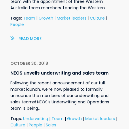
team with the appointment of three Western
Australia team members. Leading the Western…
Tags:
Team
|
Growth
|
Market leaders
|
Culture
|
People
READ MORE
OCTOBER 30, 2018
NEOS unveils underwriting and sales team
Following the recent announcement of our full
market launch, we’re now pleased to formally
announce the members of our underwriting and
sales teams! NEOS’s Underwriting and Operations
team is being…
Tags:
Underwriting
|
Team
|
Growth
|
Market leaders
|
Culture
|
People
|
Sales