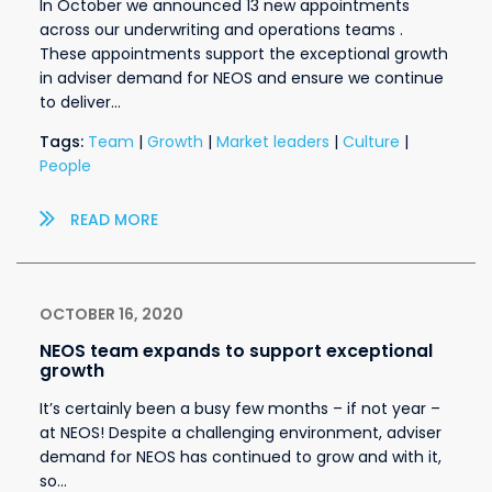
In October we announced 13 new appointments
across our underwriting and operations teams .
These appointments support the exceptional growth
in adviser demand for NEOS and ensure we continue
to deliver…
Tags:
Team
|
Growth
|
Market leaders
|
Culture
|
People
READ MORE
OCTOBER 16, 2020
NEOS team expands to support exceptional
growth
It’s certainly been a busy few months – if not year –
at NEOS! Despite a challenging environment, adviser
demand for NEOS has continued to grow and with it,
so…