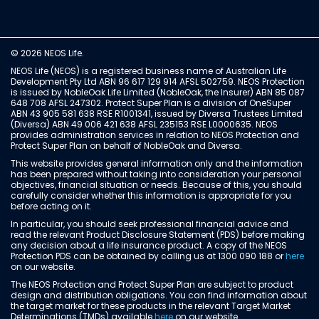
© 2026 NEOS Life.
NEOS Life (NEOS) is a registered business name of Australian Life
Development Pty Ltd ABN 96 617 129 914 AFSL 502759. NEOS Protection
is issued by NobleOak Life Limited (NobleOak, the Insurer) ABN 85 087
648 708 AFSL 247302. Protect Super Plan is a division of OneSuper
ABN 43 905 581 638 RSE R1001341, issued by Diversa Trustees Limited
(Diversa) ABN 49 006 421 638 AFSL 235153 RSE L0000635. NEOS
provides administration services in relation to NEOS Protection and
Protect Super Plan on behalf of NobleOak and Diversa.
This website provides general information only and the information
has been prepared without taking into consideration your personal
objectives, financial situation or needs. Because of this, you should
carefully consider whether this information is appropriate for you
before acting on it.
In particular, you should seek professional financial advice and
read the relevant Product Disclosure Statement (PDS) before making
any decision about a life insurance product. A copy of the NEOS
Protection PDS can be obtained by calling us at 1300 090 188 or
here
on our website.
The NEOS Protection and Protect Super Plan are subject to product
design and distribution obligations. You can find information about
the target market for these products in the relevant Target Market
Determinations (TMDs) available
here
on our website.