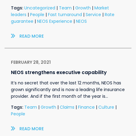
Tags:
Uncategorized
|
Team
|
Growth
|
Market
leaders
|
People
|
Fast turnaround
|
Service
|
Rate
guarantee
|
NEOS Experience
|
NEOS
READ MORE
FEBRUARY 28, 2021
NEOS strengthens executive capability
It’s no secret that over the last 12 months, NEOS has
grown significantly and is now a leading life insurance
provider. And if the first month of the year is…
Tags:
Team
|
Growth
|
Claims
|
Finance
|
Culture
|
People
READ MORE