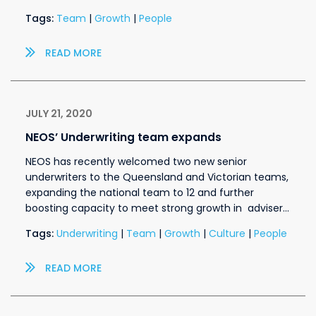
Tags:
Team
|
Growth
|
People
READ MORE
JULY 21, 2020
NEOS’ Underwriting team expands
NEOS has recently welcomed two new senior
underwriters to the Queensland and Victorian teams,
expanding the national team to 12 and further
boosting capacity to meet strong growth in adviser…
Tags:
Underwriting
|
Team
|
Growth
|
Culture
|
People
READ MORE