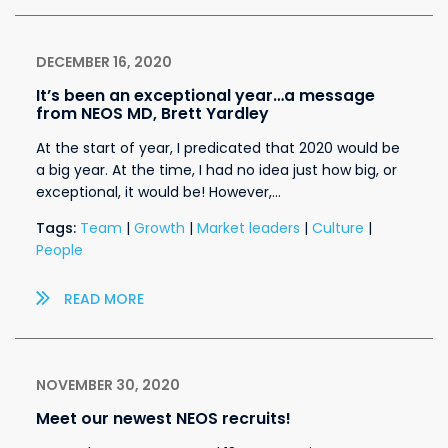
DECEMBER 16, 2020
It’s been an exceptional year…a message
from NEOS MD, Brett Yardley
At the start of year, I predicated that 2020 would be
a big year. At the time, I had no idea just how big, or
exceptional, it would be! However,…
Tags:
Team
|
Growth
|
Market leaders
|
Culture
|
People
READ MORE
NOVEMBER 30, 2020
Meet our newest NEOS recruits!