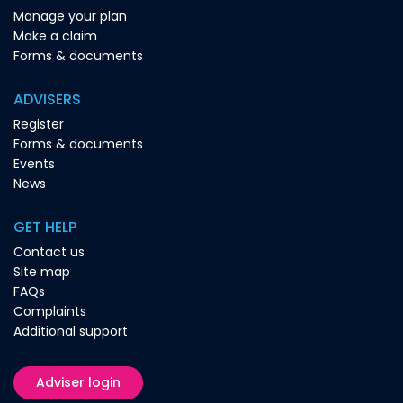
Manage your plan
Make a claim
Forms & documents
ADVISERS
Register
Forms & documents
Events
News
GET HELP
Contact us
Site map
FAQs
Complaints
Additional support
Adviser login