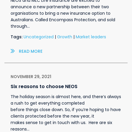
NEOS and MLC Life Insurance are excited to
announce a new partnership between their two
organisations to bring a new insurance option to
Australians. Called Encompass Protection, and sold
through…
Tags:
Uncategorized
|
Growth
|
Market leaders
READ MORE
NOVEMBER 29, 2021
Six reasons to choose NEOS
The holiday season is almost here, and there’s always
a rush to get everything completed
before things close down. So, if you’re hoping to have
clients protected before the new year, it
makes sense to get in touch with us. Here are six
reasons…