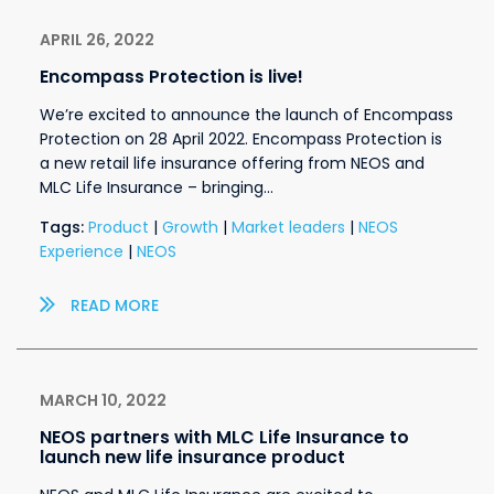
APRIL 26, 2022
Encompass Protection is live!
We’re excited to announce the launch of Encompass
Protection on 28 April 2022. Encompass Protection is
a new retail life insurance offering from NEOS and
MLC Life Insurance – bringing…
Tags:
Product
|
Growth
|
Market leaders
|
NEOS
Experience
|
NEOS
READ MORE
MARCH 10, 2022
NEOS partners with MLC Life Insurance to
launch new life insurance product