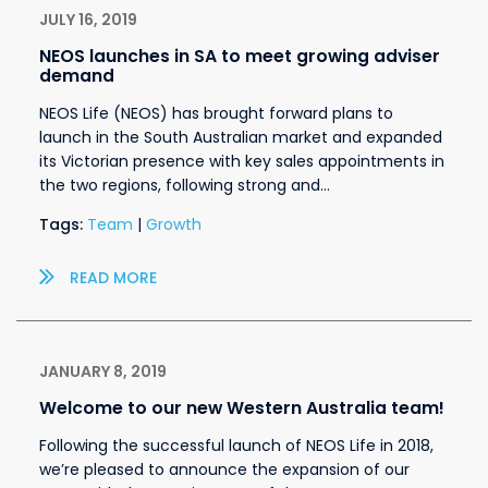
JULY 16, 2019
NEOS launches in SA to meet growing adviser
demand
NEOS Life (NEOS) has brought forward plans to
launch in the South Australian market and expanded
its Victorian presence with key sales appointments in
the two regions, following strong and…
Tags:
Team
|
Growth
READ MORE
JANUARY 8, 2019
Welcome to our new Western Australia team!
Following the successful launch of NEOS Life in 2018,
we’re pleased to announce the expansion of our