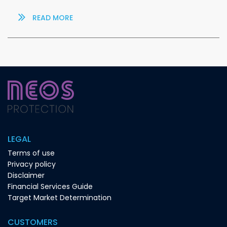
READ MORE
LEGAL
Terms of use
Privacy policy
Disclaimer
Financial Services Guide
Target Market Determination
CUSTOMERS