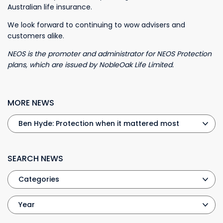
Australian life insurance.
We look forward to continuing to wow advisers and
customers alike.
NEOS is the promoter and administrator for NEOS Protection
plans, which are issued by NobleOak Life Limited.
MORE NEWS
SEARCH NEWS