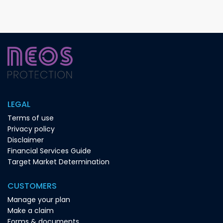
LEGAL
Terms of use
Privacy policy
Disclaimer
Financial Services Guide
Target Market Determination
CUSTOMERS
Manage your plan
Make a claim
Forms & documents