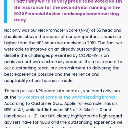
That’s why we’re so very proud to be voted No.1 in
life insurance for the second year running in the
2020 Financial Advice Landscape benchmarking
study.
Not only was our Net Promoter Score (NPS) of 55 head and
shoulders above the scores of our competitors, it was also
higher than the NPS score we received in 2019. The fact we
were able to improve on an already outstanding NPS,
despite the challenges presented by COVID-19, is an
achievement we’re extremely proud of. It’s a testament to
our outstanding team, our commitment to delivering the
best experience possible and the resilience and
adaptability of our business model.
To help put our NPS score into context, you need only look
at the
NPS scores of some of the world’s leading brands
.
According to Customer Guru, Apple, for example, has an
NPS of 47, while Netflix has an NPS of 13, Nike’s is 0 and
Facebook’s is -21! Our NPS clearly highlights the high regard
advisers have for NEOS and the outstanding experience we