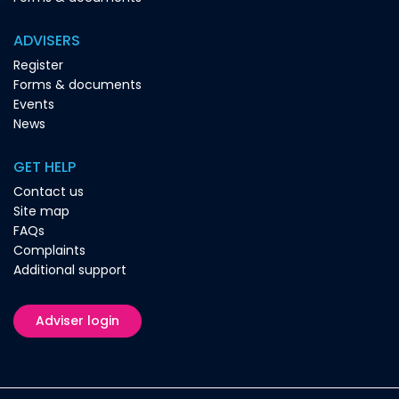
ADVISERS
Register
Forms & documents
Events
News
GET HELP
Contact us
Site map
FAQs
Complaints
Additional support
Adviser login