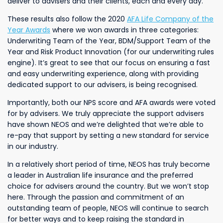
deliver to advisers and their clients, each and every day.
These results also follow the 2020
AFA Life Company of the
Year Awards
where we won awards in three categories:
Underwriting Team of the Year, BDM/Support Team of the
Year and Risk Product Innovation (for our underwriting rules
engine). It’s great to see that our focus on ensuring a fast
and easy underwriting experience, along with providing
dedicated support to our advisers, is being recognised.
Importantly, both our NPS score and AFA awards were voted
for by advisers. We truly appreciate the support advisers
have shown NEOS and we’re delighted that we’re able to
re-pay that support by setting a new standard for service
in our industry.
In a relatively short period of time, NEOS has truly become
a leader in Australian life insurance and the preferred
choice for advisers around the country. But we won’t stop
here. Through the passion and commitment of an
outstanding team of people, NEOS will continue to search
for better ways and to keep raising the standard in