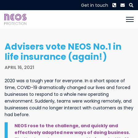
Phone
Envel
S
Get in touch
Advisers vote NEOS No.1 in
life insurance (again!)
APRIL 16, 2021
2020 was a tough year for everyone. In a short space of
time, COVID-19 dramatically changed our lives and forced
businesses to respond to a whole new operating
environment. Suddenly, teams were working remotely, and
businesses could no longer interact with customers as they
had before.
NEOS rose to the challenge, and quickly and
effectively adopted new ways of doing business.