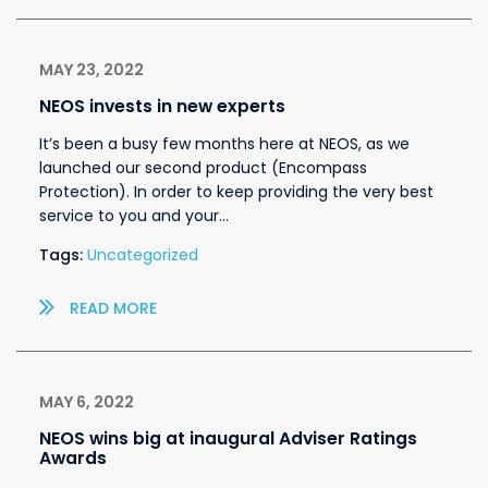
MAY 23, 2022
NEOS invests in new experts
It’s been a busy few months here at NEOS, as we
launched our second product (Encompass
Protection). In order to keep providing the very best
service to you and your…
Tags:
Uncategorized
READ MORE
MAY 6, 2022
NEOS wins big at inaugural Adviser Ratings
Awards