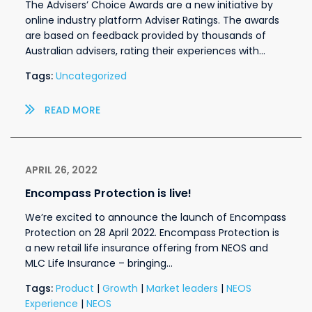
The Advisers’ Choice Awards are a new initiative by
online industry platform Adviser Ratings. The awards
are based on feedback provided by thousands of
Australian advisers, rating their experiences with…
Tags:
Uncategorized
READ MORE
APRIL 26, 2022
Encompass Protection is live!
We’re excited to announce the launch of Encompass
Protection on 28 April 2022. Encompass Protection is
a new retail life insurance offering from NEOS and
MLC Life Insurance – bringing…
Tags:
Product
|
Growth
|
Market leaders
|
NEOS
Experience
|
NEOS