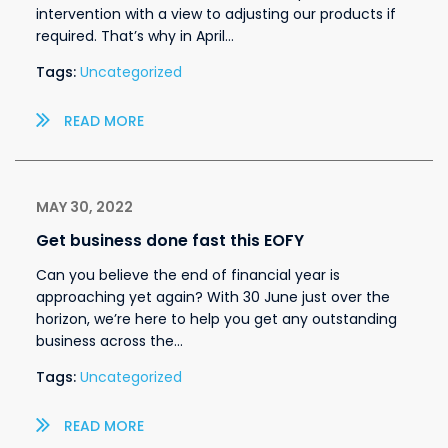
intervention with a view to adjusting our products if
required. That’s why in April…
Tags:
Uncategorized
READ MORE
MAY 30, 2022
Get business done fast this EOFY
Can you believe the end of financial year is
approaching yet again? With 30 June just over the
horizon, we’re here to help you get any outstanding
business across the…
Tags:
Uncategorized
READ MORE