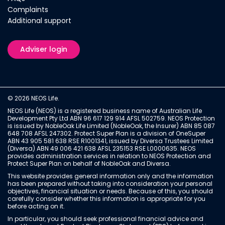
Complaints
Additional support
Adviser login
© 2026 NEOS Life.
NEOS Life (NEOS) is a registered business name of Australian Life
Development Pty Ltd ABN 96 617 129 914 AFSL 502759. NEOS Protection
is issued by NobleOak Life Limited (NobleOak, the Insurer) ABN 85 087
648 708 AFSL 247302. Protect Super Plan is a division of OneSuper
ABN 43 905 581 638 RSE R1001341, issued by Diversa Trustees Limited
(Diversa) ABN 49 006 421 638 AFSL 235153 RSE L0000635. NEOS
provides administration services in relation to NEOS Protection and
Protect Super Plan on behalf of NobleOak and Diversa.
This website provides general information only and the information
has been prepared without taking into consideration your personal
objectives, financial situation or needs. Because of this, you should
carefully consider whether this information is appropriate for you
before acting on it.
In particular, you should seek professional financial advice and