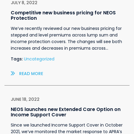
JULY 8, 2022
Competitive new business pricing for NEOS
Protection
We’ve recently reviewed our new business pricing for
stepped and level premiums across lump sum and
income protection covers. The changes will see both
increases and decreases in premiums across…
Tags:
Uncategorized
READ MORE
JUNE 18, 2022
NEOS launches new Extended Care Option on
Income Support Cover
Since we launched Income Support Cover in October
2021, we’ve monitored the market response to APRA’s