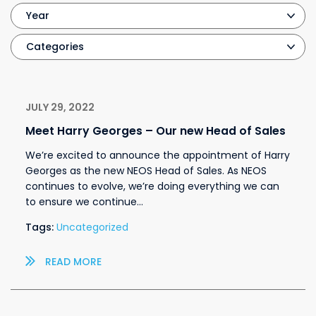
JULY 29, 2022
Meet Harry Georges – Our new Head of Sales
We’re excited to announce the appointment of Harry
Georges as the new NEOS Head of Sales. As NEOS
continues to evolve, we’re doing everything we can
to ensure we continue…
Tags:
Uncategorized
READ MORE