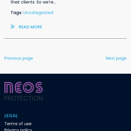
their clients. So we’re…
Tags:
Uncategorized
READ MORE
Previous page
Next page
LEGAL
Terms of use
Privacy policy