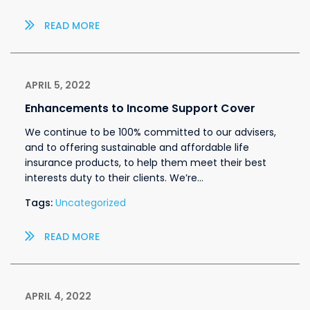
READ MORE
APRIL 5, 2022
Enhancements to Income Support Cover
We continue to be 100% committed to our advisers,
and to offering sustainable and affordable life
insurance products, to help them meet their best
interests duty to their clients. We’re…
Tags:
Uncategorized
READ MORE
APRIL 4, 2022