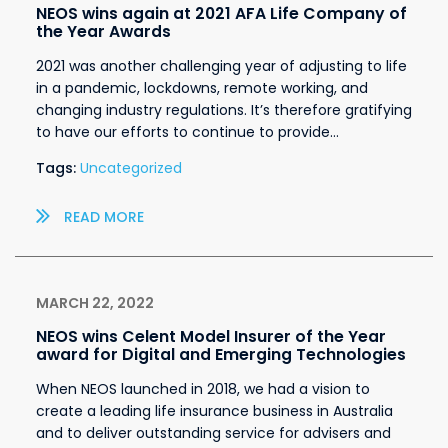
NEOS wins again at 2021 AFA Life Company of
the Year Awards
2021 was another challenging year of adjusting to life
in a pandemic, lockdowns, remote working, and
changing industry regulations. It’s therefore gratifying
to have our efforts to continue to provide…
Tags:
Uncategorized
READ MORE
MARCH 22, 2022
NEOS wins Celent Model Insurer of the Year
award for Digital and Emerging Technologies
When NEOS launched in 2018, we had a vision to
create a leading life insurance business in Australia
and to deliver outstanding service for advisers and