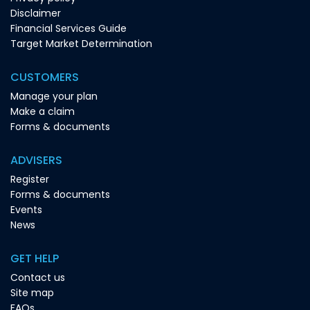
Disclaimer
Financial Services Guide
Target Market Determination
CUSTOMERS
Manage your plan
Make a claim
Forms & documents
ADVISERS
Register
Forms & documents
Events
News
GET HELP
Contact us
Site map
FAQs