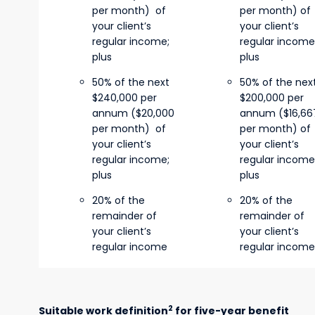
per month) of
per month) of
your client’s
your client’s
regular income;
regular income
plus
plus
50% of the next
50% of the nex
$240,000 per
$200,000 per
annum ($20,000
annum ($16,66
per month) of
per month) of
your client’s
your client’s
regular income;
regular income
plus
plus
20% of the
20% of the
remainder of
remainder of
your client’s
your client’s
regular income
regular income
2
Suitable work definition
for five-year benefit