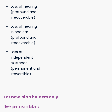
Loss of hearing
(profound and
irrecoverable)
Loss of hearing
in one ear
(profound and
irrecoverable)
Loss of
independent
existence
(permanent and
irreversible)
1
For new plan holders only
New premium labels