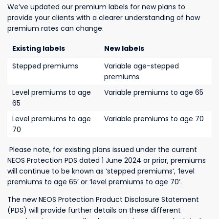
We’ve updated our premium labels for new plans to
provide your clients with a clearer understanding of how
premium rates can change.
Existing labels
New labels
Stepped premiums
Variable age-stepped
premiums
Level premiums to age
Variable premiums to age 65
65
Level premiums to age
Variable premiums to age 70
70
Please note, for existing plans issued under the current
NEOS Protection PDS dated 1 June 2024 or prior, premiums
will continue to be known as ‘stepped premiums’, ‘level
premiums to age 65’ or ‘level premiums to age 70’.
The
new NEOS Protection Product Disclosure Statement
(PDS) will provide further
details on these different