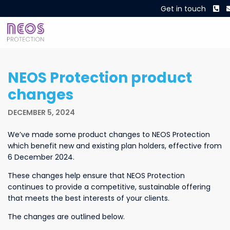
Ph
Get in touch
NEOS Protection product
changes
DECEMBER 5, 2024
We’ve made some product changes to NEOS Protection
which benefit new and existing plan holders, effective from
6 December 2024.
These changes help ensure that NEOS Protection
continues to provide a competitive, sustainable offering
that meets the best interests of your clients.
The changes are outlined below.