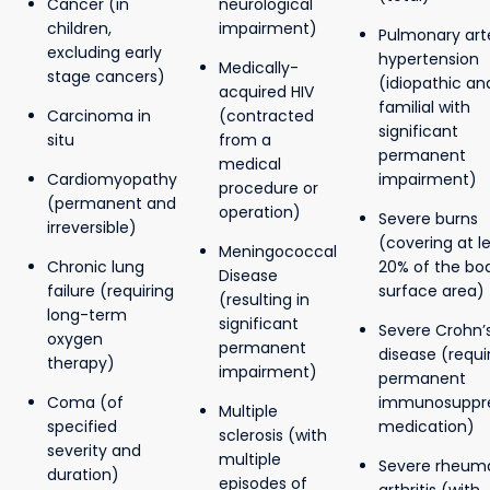
Cancer (in
neurological
children,
impairment)
Pulmonary arte
excluding early
hypertension
Medically-
stage cancers)
(idiopathic an
acquired HIV
familial with
Carcinoma in
(contracted
significant
situ
from a
permanent
medical
Cardiomyopathy
impairment)
procedure or
(permanent and
operation)
Severe burns
irreversible)
(covering at l
Meningococcal
Chronic lung
20% of the bo
Disease
failure (requiring
surface area)
(resulting in
long-term
significant
Severe Crohn’
oxygen
permanent
disease (requi
therapy)
impairment)
permanent
Coma (of
immunosuppre
Multiple
specified
medication)
sclerosis (with
severity and
multiple
Severe rheum
duration)
episodes of