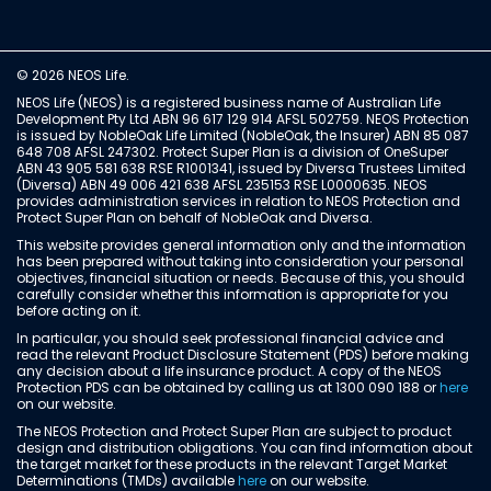
© 2026 NEOS Life.
NEOS Life (NEOS) is a registered business name of Australian Life
Development Pty Ltd ABN 96 617 129 914 AFSL 502759. NEOS Protection
is issued by NobleOak Life Limited (NobleOak, the Insurer) ABN 85 087
648 708 AFSL 247302. Protect Super Plan is a division of OneSuper
ABN 43 905 581 638 RSE R1001341, issued by Diversa Trustees Limited
(Diversa) ABN 49 006 421 638 AFSL 235153 RSE L0000635. NEOS
provides administration services in relation to NEOS Protection and
Protect Super Plan on behalf of NobleOak and Diversa.
This website provides general information only and the information
has been prepared without taking into consideration your personal
objectives, financial situation or needs. Because of this, you should
carefully consider whether this information is appropriate for you
before acting on it.
In particular, you should seek professional financial advice and
read the relevant Product Disclosure Statement (PDS) before making
any decision about a life insurance product. A copy of the NEOS
Protection PDS can be obtained by calling us at 1300 090 188 or
here
on our website.
The NEOS Protection and Protect Super Plan are subject to product
design and distribution obligations. You can find information about
the target market for these products in the relevant Target Market
Determinations (TMDs) available
here
on our website.