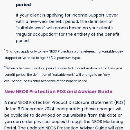
period
If your client is applying for Income Support Cover
with a five-year benefit period, the definition of
“suitable work” will remain based on your client’s
“regular occupation” for the entirety of the benefit
period.
1
Changes apply only to new NEOS Protection plans referencing ‘variable age-
stepped’ or ‘variable to age 65/70’ premium types.
2
When a two-year waiting period is selected in combination with a five-year
benefit period, the definition of “suitable work” will change to an “any
occupation” basis after two years of the benefit period.
New NEOS Protection PDS and Adviser Guide
A new NEOS Protection Product Disclosure Statement (PDS)
dated
6 December 2024
incorporating
these changes will
be available to download on our website from this date or
you can order physical copies through the NEOS Marketing
Portal.
The updated NEOS Protection Adviser Guide will also