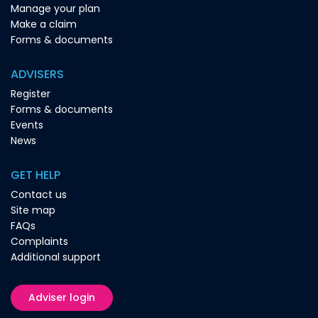
Manage your plan
Make a claim
Forms & documents
ADVISERS
Register
Forms & documents
Events
News
GET HELP
Contact us
Site map
FAQs
Complaints
Additional support
Adviser login