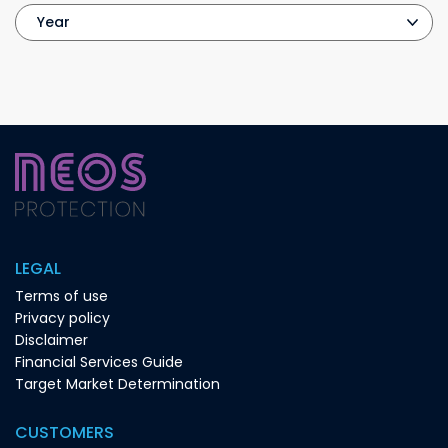
LEGAL
Terms of use
Privacy policy
Disclaimer
Financial Services Guide
Target Market Determination
CUSTOMERS