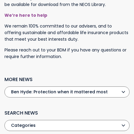
be available for download from the NEOS Library.
We’re here to help
We remain 100% committed to our advisers, and to
offering sustainable and affordable life insurance products
that meet your best interests duty.
Please reach out to your BDM if you have any questions or
require further information.
MORE NEWS
SEARCH NEWS