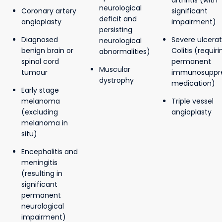
arthritis (with
neurological
Coronary artery
significant
deficit and
angioplasty
impairment)
persisting
Diagnosed
Severe ulcerat
neurological
benign brain or
Colitis (requiri
abnormalities)
spinal cord
permanent
Muscular
tumour
immunosuppre
dystrophy
medication)
Early stage
melanoma
Triple vessel
(excluding
angioplasty
melanoma in
situ)
Encephalitis and
meningitis
(resulting in
significant
permanent
neurological
impairment)