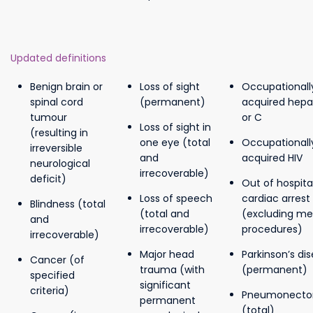
Updated definitions
Benign brain or
Loss of sight
Occupationall
spinal cord
(permanent)
acquired hepat
tumour
or C
Loss of sight in
(resulting in
one eye (total
Occupationall
irreversible
and
acquired HIV
neurological
irrecoverable)
deficit)
Out of hospita
Loss of speech
cardiac arrest
Blindness (total
(total and
(excluding me
and
irrecoverable)
procedures)
irrecoverable)
Major head
Parkinson’s di
Cancer (of
trauma (with
(permanent)
specified
significant
criteria)
Pneumonect
permanent
(total)