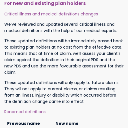
For new and existing plan holders
Critical illness and medical definitions changes
We’ve reviewed and updated several critical illness and
medical definitions with the help of our medical experts.
These updated definitions will be immediately passed back
to existing plan holders at no cost from the effective date.
This means that at time of claim, we’ll assess your client’s
claim against the definition in their original PDS and the
new PDS and use the more favourable assessment for their
claim.
These updated definitions will only apply to future claims.
They will not apply to current claims, or claims resulting
from an illness, injury or disability which occurred before
the definition change came into effect.
Renamed definitions
Previous name
New name