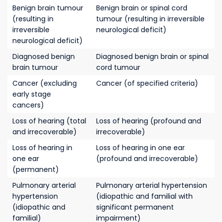
Benign brain tumour
Benign brain or spinal cord
(resulting in
tumour (resulting in irreversible
irreversible
neurological deficit)
neurological deficit)
Diagnosed benign
Diagnosed benign brain or spinal
brain tumour
cord tumour
Cancer (excluding
Cancer (of specified criteria)
early stage
cancers)
Loss of hearing (total
Loss of hearing (profound and
and irrecoverable)
irrecoverable)
Loss of hearing in
Loss of hearing in one ear
one ear
(profound and irrecoverable)
(permanent)
Pulmonary arterial
Pulmonary arterial hypertension
hypertension
(idiopathic and familial with
(idiopathic and
significant permanent
familial)
impairment)