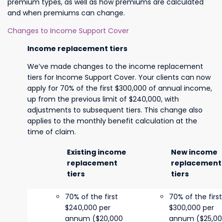
premium types, as well as how premiums are calculated
and when premiums can change.
Changes to Income Support Cover
Income replacement tiers
We’ve made changes to the income replacement
tiers for Income Support Cover. Your clients can now
apply for 70% of the first $300,000 of annual income,
up from the previous limit of $240,000, with
adjustments to subsequent tiers. This change also
applies to the monthly benefit calculation at the
time of claim.
Existing income
New income
replacement
replacement
tiers
tiers
70% of the first
70% of the first
$240,000 per
$300,000 per
annum ($20,000
annum ($25,0