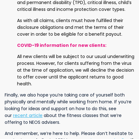
and permanent disability (TPD), critical illness, child’s
critical illness and income protection cover types.
As with all claims, clients must have fulfilled their
disclosure obligations and met the terms of their
cover in order to be eligible for a benefit payout.
COVID-19 information for new clients
:
All new clients will be subject to our usual underwriting
process. However, for clients suffering from the virus
at the time of application, we will decline the decision
to offer cover until the applicant returns to good
health.
Finally, we also hope you’re taking care of yourself both
physically and mentally while working from home. If you’re
looking for ideas and support on how to do this, see
our
recent article
about the fitness classes that we’re
offering to NEOS advisers.
And remember, we’re here to help. Please don’t hesitate to