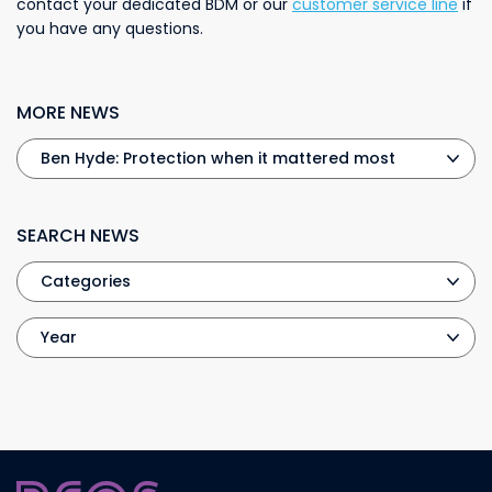
contact your dedicated BDM or our
customer service line
if
you have any questions.
MORE NEWS
SEARCH NEWS