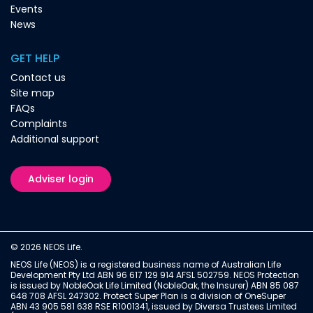
Events
News
GET HELP
Contact us
Site map
FAQs
Complaints
Additional support
Adviser login
© 2026 NEOS Life.
NEOS Life (NEOS) is a registered business name of Australian Life
Development Pty Ltd ABN 96 617 129 914 AFSL 502759. NEOS Protection
is issued by NobleOak Life Limited (NobleOak, the Insurer) ABN 85 087
648 708 AFSL 247302. Protect Super Plan is a division of OneSuper
ABN 43 905 581 638 RSE R1001341, issued by Diversa Trustees Limited