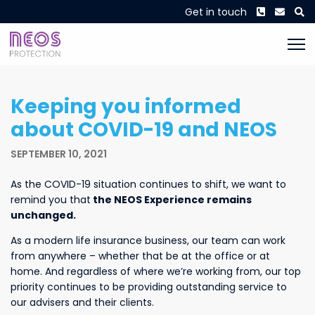
Phone
Envel
S
Get in touch
Keeping you informed
about COVID-19 and NEOS
SEPTEMBER 10, 2021
As the COVID-19 situation continues to shift, we want to
remind you that
the NEOS Experience remains
unchanged.
As a modern life insurance business, our team can work
from anywhere – whether that be at the office or at
home. And regardless of where we’re working from, our top
priority continues to be providing outstanding service to
our advisers and their clients.