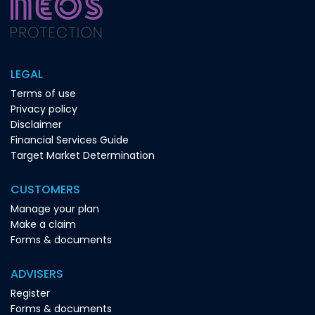
LEGAL
Terms of use
Privacy policy
Disclaimer
Financial Services Guide
Target Market Determination
CUSTOMERS
Manage your plan
Make a claim
Forms & documents
ADVISERS
Register
Forms & documents