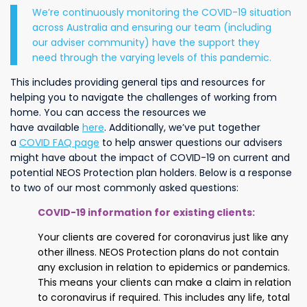
We’re continuously monitoring the COVID-19 situation
across Australia and ensuring our team (including
our adviser community) have the support they
need through the varying levels of this pandemic.
This includes providing general tips and resources for
helping you to navigate the challenges of working from
home. You can access the resources we
have available
here
.
Additionally, we’ve put together
a
COVID FAQ page
to help answer questions our advisers
might have about the impact of COVID-19 on current and
potential NEOS Protection plan holders. Below is a response
to two of our most commonly asked questions:
COVID-19 information for existing clients
:
Your clients are covered for coronavirus just like any
other illness. NEOS Protection plans do not contain
any exclusion in relation to epidemics or pandemics.
This means your clients can make a claim in relation
to coronavirus if required. This includes any life, total