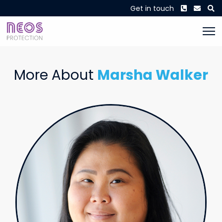
Phone
Envel
S
Get in touch
More About
Marsha Walker