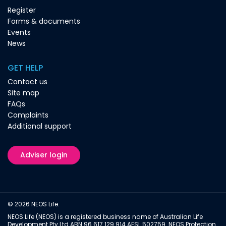
Register
Forms & documents
Events
News
GET HELP
Contact us
Site map
FAQs
Complaints
Additional support
Adviser login
© 2026 NEOS Life.
NEOS Life (NEOS) is a registered business name of Australian Life
Development Pty Ltd ABN 96 617 129 914 AFSL 502759. NEOS Protection