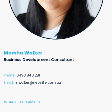
Marsha Walker
Business Development Consultant
Phone:
0498 840 281
Email:
mwalker@neoslife.com.au
BACK TO TEAM LIST