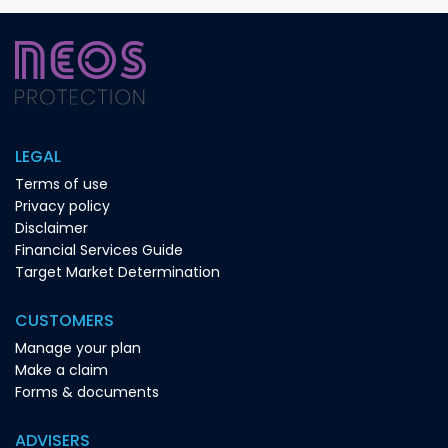
LEGAL
Terms of use
Privacy policy
Disclaimer
Financial Services Guide
Target Market Determination
CUSTOMERS
Manage your plan
Make a claim
Forms & documents
ADVISERS