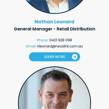
Nathan Leonard
General Manager - Retail Distribution
Phone:
0401 928 098
Email:
nleonard@neoslife.com.au
LEARN MORE