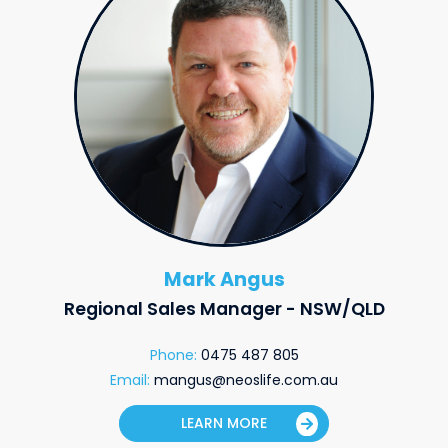
Mark Angus
Regional Sales Manager - NSW/QLD
Phone:
0475 487 805
Email:
mangus@neoslife.com.au
LEARN MORE