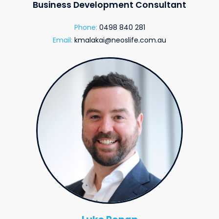
Business Development Consultant
Phone:
0498 840 281
Email:
kmalakai@neoslife.com.au