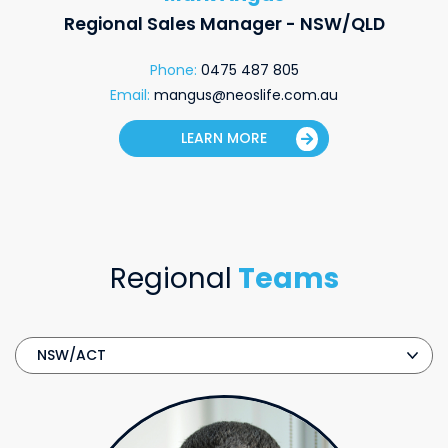
Regional Sales Manager - NSW/QLD
Phone:
0475 487 805
Email:
mangus@neoslife.com.au
LEARN MORE
Regional
Teams