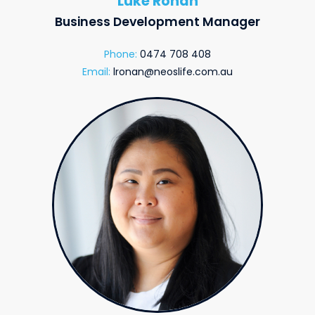
Luke Ronan
Business Development Manager
Phone:
0474 708 408
Email:
lronan@neoslife.com.au