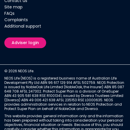
Contact us
Site map
FAQs
Complaints
Additional support
Adviser login
© 2026 NEOS Life.
NEOS Life (NEOS) is a registered business name of Australian Life
Development Pty Ltd ABN 96 617 129 914 AFSL 502759. NEOS Protection
is issued by NobleOak Life Limited (NobleOak, the Insurer) ABN 85 087
648 708 AFSL 247302. Protect Super Plan is a division of OneSuper
ABN 43 905 581 638 RSE R1001341, issued by Diversa Trustees Limited
(Diversa) ABN 49 006 421 638 AFSL 235153 RSE L0000635. NEOS
provides administration services in relation to NEOS Protection and
Protect Super Plan on behalf of NobleOak and Diversa.
This website provides general information only and the information
has been prepared without taking into consideration your personal
objectives, financial situation or needs. Because of this, you should
carefully consider whether this information is appropriate for you