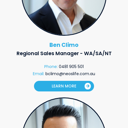
Ben Climo
Regional Sales Manager - WA/SA/NT
Phone:
0481 905 501
Email:
bclimo@neoslife.com.au
LEARN MORE