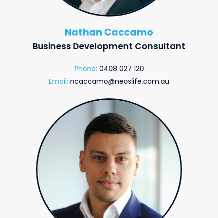
Nathan Caccamo
Business Development Consultant
Phone:
0408 027 120
Email:
ncaccamo@neoslife.com.au