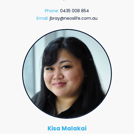
Phone:
0435 008 854
Email:
jbray@neoslife.com.au
Kisa Malakai