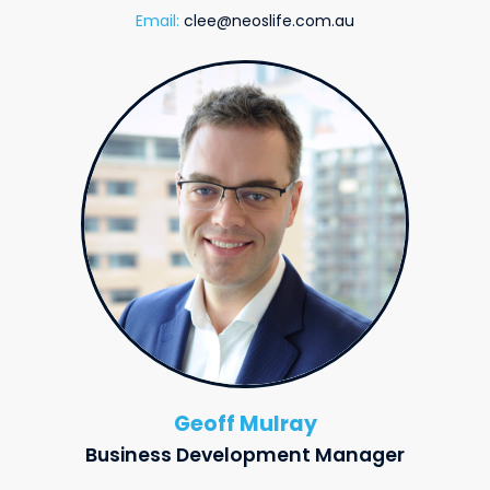
Email:
clee@neoslife.com.au
Geoff Mulray
Business Development Manager