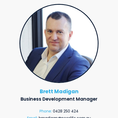
Brett Madigan
Business Development Manager
Phone:
0428 250 424
Email:
bmadigan@neoslife.com.au