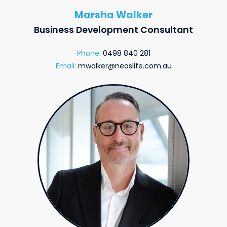
Marsha Walker
Business Development Consultant
Phone:
0498 840 281
Email:
mwalker@neoslife.com.au