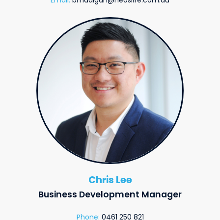
Chris Lee
Business Development Manager
Phone:
0461 250 821