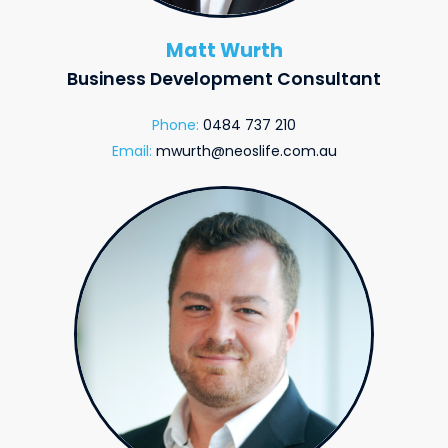
Matt Wurth
Business Development Consultant
Phone:
0484 737 210
Email:
mwurth@neoslife.com.au