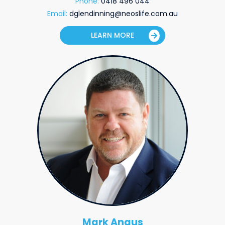
Phone:
0418 496 044
Email:
dglendinning@neoslife.com.au
LEARN MORE
Mark Angus