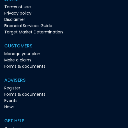
Terms of use
Privacy policy
Disclaimer
Financial Services Guide
Target Market Determination
CUSTOMERS
Manage your plan
Make a claim
Forms & documents
ADVISERS
Register
Forms & documents
Events
News
GET HELP