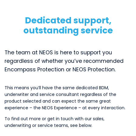
Dedicated support,
outstanding service
The team at NEOS is here to support you
regardless of whether you’ve recommended
Encompass Protection or NEOS Protection.
This means you’ll have the same dedicated BDM,
underwriter and service consultant regardless of the
product selected and can expect the same great
experience – the NEOS Experience – at every interaction.
To find out more or get in touch with our sales,
underwriting or service teams, see below.