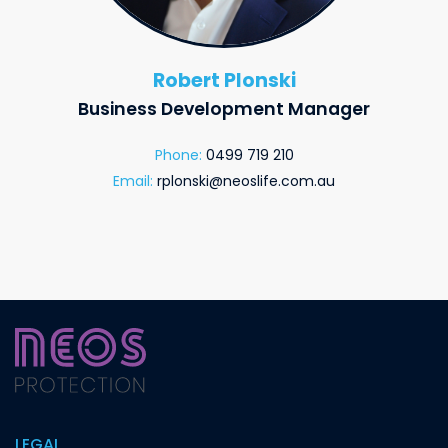
Robert Plonski
Business Development Manager
Phone:
0499 719 210
Email:
rplonski@neoslife.com.au
LEGAL