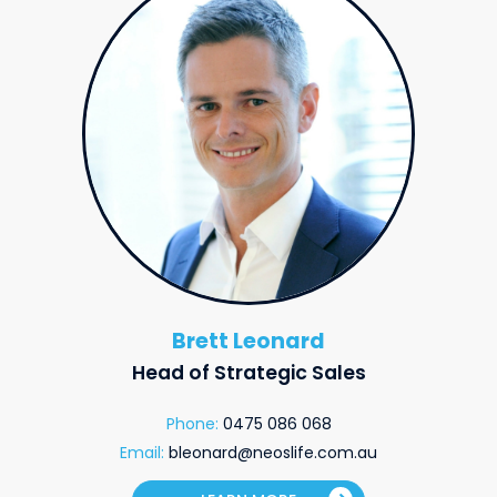
Brett Leonard
Head of Strategic Sales
Phone:
0475 086 068
Email:
bleonard@neoslife.com.au