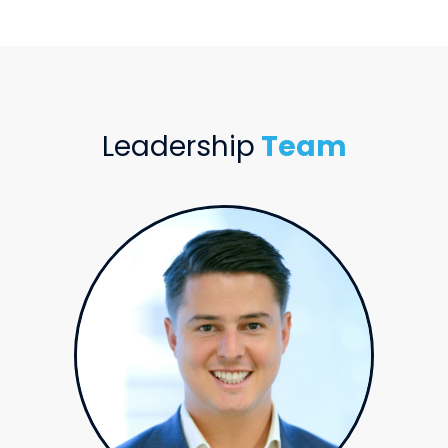
Leadership
Team