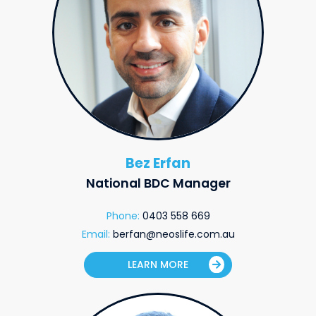
Bez Erfan
National BDC Manager
Phone:
0403 558 669
Email:
berfan@neoslife.com.au
LEARN MORE