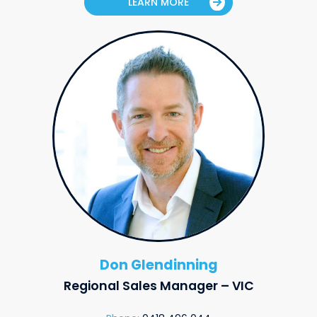
LEARN MORE
Don Glendinning
Regional Sales Manager – VIC