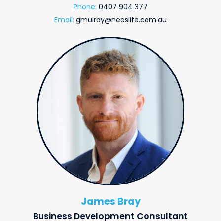
Phone:
0407 904 377
Email:
gmulray@neoslife.com.au
James Bray
Business Development Consultant