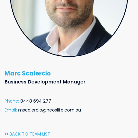
Marc Scalercio
Business Development Manager
Phone:
0448 694 277
Email:
mscalercio@neoslife.com.au
BACK TO TEAM LIST