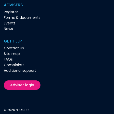
ADVISERS
Register
Forms & documents
Events
News
GET HELP
Contact us
Site map
FAQs
Complaints
Additional support
Adviser login
© 2026 NEOS Life.