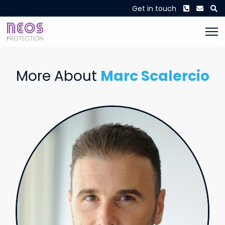
Phone
Envel
S
Get in touch
More About
Marc Scalercio