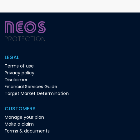
LEGAL
Terms of use
Privacy policy
Disclaimer
Financial Services Guide
Target Market Determination
CUSTOMERS
Manage your plan
Make a claim
Forms & documents