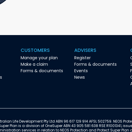
CUSTOMERS
ADVISERS
Manage your plan
Register
Make a claim
Forms & documents
Forms & documents
Events
es
News
ralian Life Development Pty Ltd ABN 96 617 129 914 AFSL 502759. NEOS Prote
Super Plan is a division of OneSuper ABN 43 905 581 638 RSE R1001341, issu
istration services in relation to NEOS Protection and Protect Super Plan 