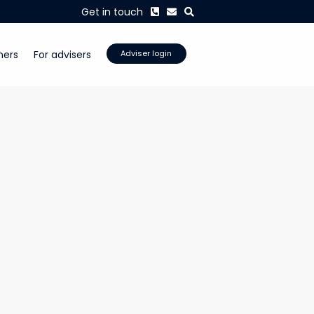
Phone
Envelope
Search
Get in touch
mers
For advisers
Adviser login