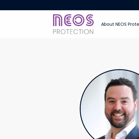
About NEOS Prote