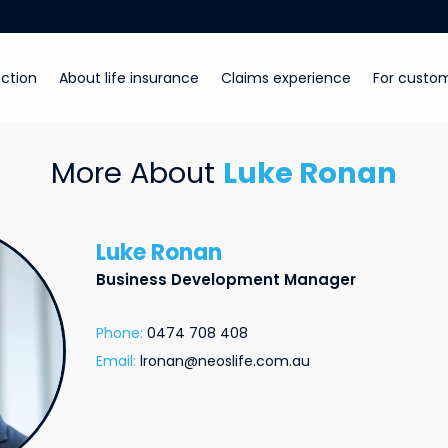
ction
About life insurance
Claims experience
For custo
More About
Luke Ronan
Luke Ronan
Business Development Manager
Phone:
0474 708 408
Email:
lronan@neoslife.com.au