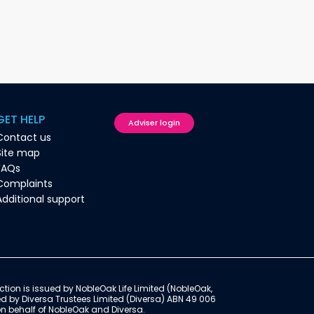
GET HELP
Adviser login
Contact us
Site map
FAQs
Complaints
Additional support
ction is issued by NobleOak Life Limited (NobleOak,
ed by Diversa Trustees Limited (Diversa) ABN 49 006
on behalf of NobleOak and Diversa.