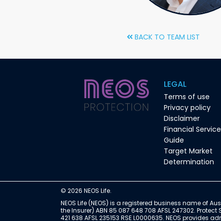
BACK TO TEAM LIST
LEGAL
Terms of use
Privacy policy
Disclaimer
Financial Servic
Guide
Target Market
Determination
© 2026 NEOS Life.
NEOS Life (NEOS) is a registered business name of Aust
the Insurer) ABN 85 087 648 708 AFSL 247302. Protect 
421 638 AFSL 235153 RSE L0000635. NEOS provides admin