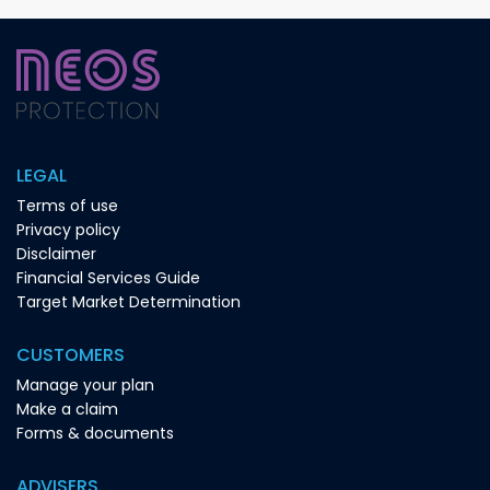
LEGAL
Terms of use
Privacy policy
Disclaimer
Financial Services Guide
Target Market Determination
CUSTOMERS
Manage your plan
Make a claim
Forms & documents
ADVISERS