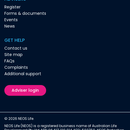
Register
Forms & documents
Events
News
GET HELP
Contact us
Site map
FAQs
Complaints
Additional support
Adviser login
© 2026 NEOS Life.
NEOS Life (NEOS) is a registered business name of Australian Life