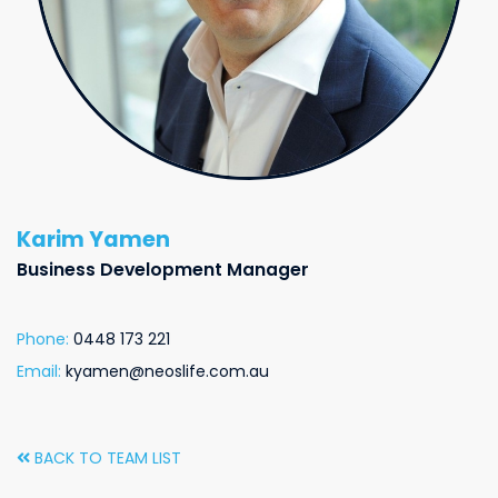
Karim Yamen
Business Development Manager
Phone:
0448 173 221
Email:
kyamen@neoslife.com.au
BACK TO TEAM LIST