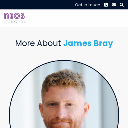
Phone
Envel
S
Get in touch
More About
James Bray