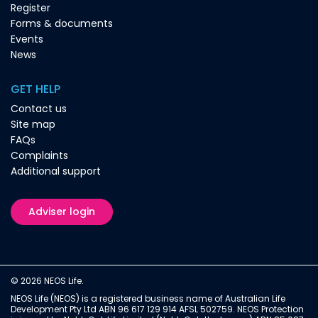
Register
Forms & documents
Events
News
GET HELP
Contact us
Site map
FAQs
Complaints
Additional support
Adviser login
© 2026 NEOS Life.
NEOS Life (NEOS) is a registered business name of Australian Life
Development Pty Ltd ABN 96 617 129 914 AFSL 502759. NEOS Protection