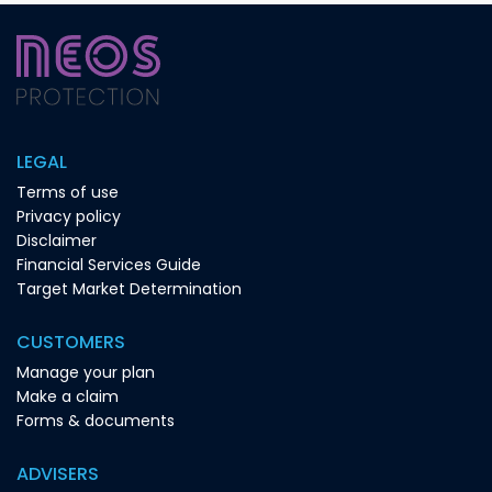
LEGAL
Terms of use
Privacy policy
Disclaimer
Financial Services Guide
Target Market Determination
CUSTOMERS
Manage your plan
Make a claim
Forms & documents
ADVISERS