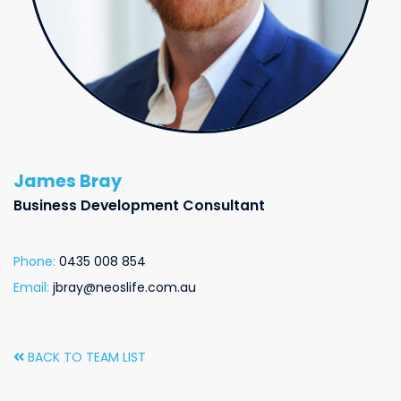
James Bray
Business Development Consultant
Phone:
0435 008 854
Email:
jbray@neoslife.com.au
BACK TO TEAM LIST