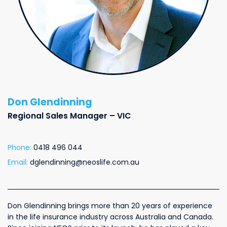
Don Glendinning
Regional Sales Manager – VIC
Phone:
0418 496 044
Email:
dglendinning@neoslife.com.au
Don Glendinning brings more than 20 years of experience
in the life insurance industry across Australia and Canada.