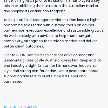
Since joining NEOS prior to its launch, he has played a key
role in establishing the business in the Australian market
and shaping its distribution footprint.
As Regional Sales Manager for Victoria, Don leads a high-
performing sales team with a strong focus on adviser
partnerships, execution excellence and sustainable growth.
He works closely with advisers to help them navigate
complexity, strengthen their advice models and deliver
better client outcomes.
Prior to NEOS, Don held senior client development and
underwriting roles at AIA Australia, giving him deep end-to-
end industry insight. Known for his hands-on leadership
style and strong bias for action, Don is passionate about
supporting advisers to build successful, enduring
businesses.
BACK TO TEAM LIST