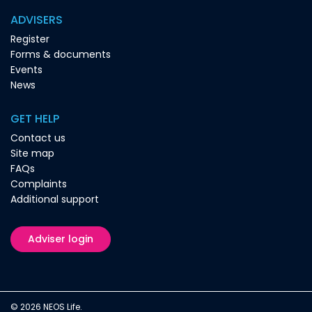
ADVISERS
Register
Forms & documents
Events
News
GET HELP
Contact us
Site map
FAQs
Complaints
Additional support
Adviser login
© 2026 NEOS Life.