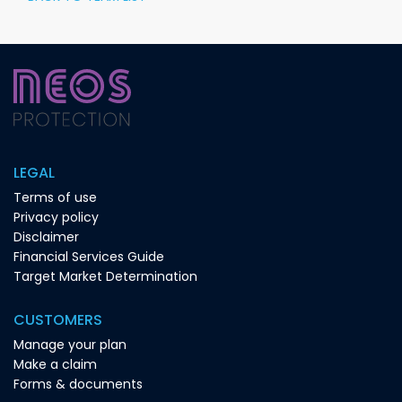
LEGAL
Terms of use
Privacy policy
Disclaimer
Financial Services Guide
Target Market Determination
CUSTOMERS
Manage your plan
Make a claim
Forms & documents