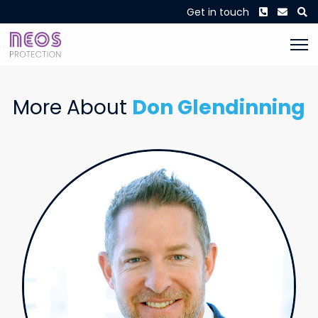
Phone
Envel
S
Get in touch
More About
Don Glendinning