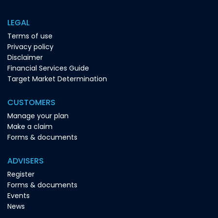
LEGAL
Terms of use
Privacy policy
Disclaimer
Financial Services Guide
Target Market Determination
CUSTOMERS
Manage your plan
Make a claim
Forms & documents
ADVISERS
Register
Forms & documents
Events
News