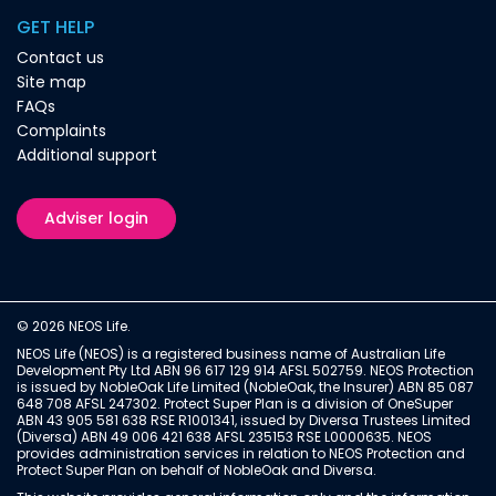
GET HELP
Contact us
Site map
FAQs
Complaints
Additional support
Adviser login
© 2026 NEOS Life.
NEOS Life (NEOS) is a registered business name of Australian Life
Development Pty Ltd ABN 96 617 129 914 AFSL 502759. NEOS Protection
is issued by NobleOak Life Limited (NobleOak, the Insurer) ABN 85 087
648 708 AFSL 247302. Protect Super Plan is a division of OneSuper
ABN 43 905 581 638 RSE R1001341, issued by Diversa Trustees Limited
(Diversa) ABN 49 006 421 638 AFSL 235153 RSE L0000635. NEOS
provides administration services in relation to NEOS Protection and
Protect Super Plan on behalf of NobleOak and Diversa.