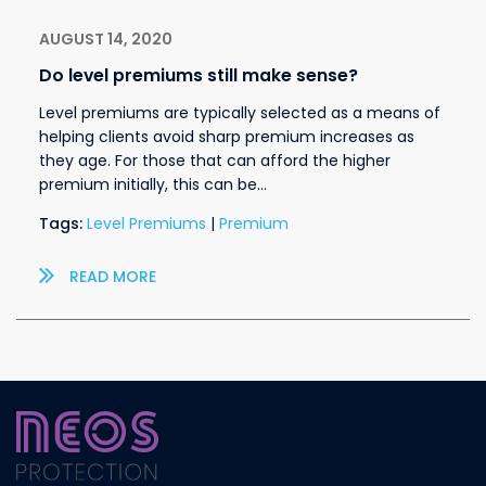
AUGUST 14, 2020
Do level premiums still make sense?
Level premiums are typically selected as a means of
helping clients avoid sharp premium increases as
they age. For those that can afford the higher
premium initially, this can be…
Tags:
Level Premiums
|
Premium
READ MORE