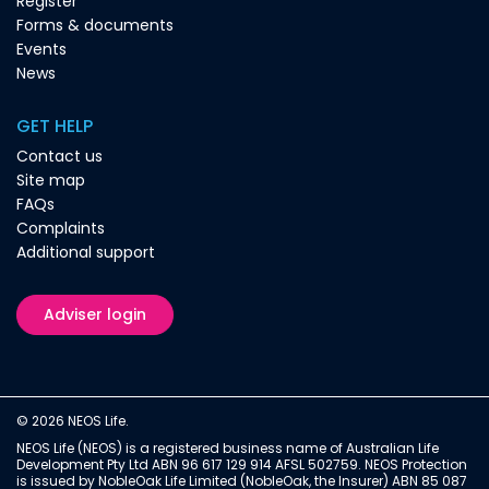
Register
Forms & documents
Events
News
GET HELP
Contact us
Site map
FAQs
Complaints
Additional support
Adviser login
© 2026 NEOS Life.
NEOS Life (NEOS) is a registered business name of Australian Life
Development Pty Ltd ABN 96 617 129 914 AFSL 502759. NEOS Protection
is issued by NobleOak Life Limited (NobleOak, the Insurer) ABN 85 087