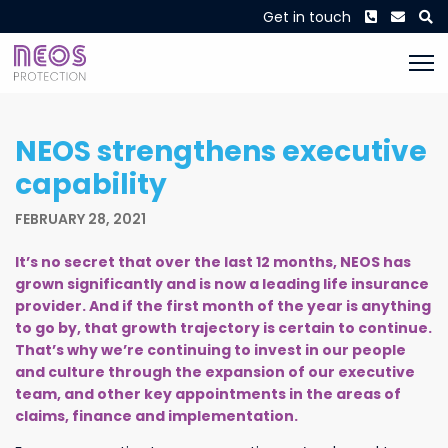
Phone
Envel
S
Get in touch
NEOS strengthens executive
capability
FEBRUARY 28, 2021
It’s no secret that over the last 12 months, NEOS has
grown significantly and is now a leading life insurance
provider. And if the first month of the year is anything
to go by, that growth trajectory is certain to continue.
That’s why we’re continuing to invest in our people
and culture through the expansion of our executive
team, and other key appointments in the areas of
claims, finance and implementation.