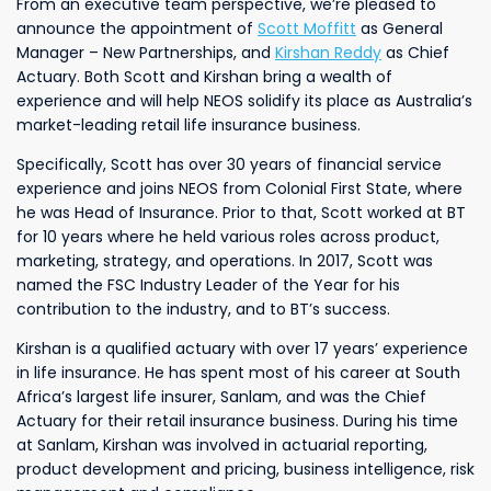
From an executive team perspective, we’re pleased to
announce the appointment of
Scott Moffitt
as General
Manager – New Partnerships, and
Kirshan Reddy
as Chief
Actuary. Both Scott and Kirshan bring a wealth of
experience and will help NEOS solidify its place as Australia’s
market-leading retail life insurance business.
Specifically, Scott has over 30 years of financial service
experience and joins NEOS from Colonial First State, where
he was Head of Insurance. Prior to that, Scott worked at BT
for 10 years where he held various roles across product,
marketing, strategy, and operations. In 2017, Scott was
named the FSC Industry Leader of the Year for his
contribution to the industry, and to BT’s success.
Kirshan is a qualified actuary with over 17 years’ experience
in life insurance. He has spent most of his career at South
Africa’s largest life insurer, Sanlam, and was the Chief
Actuary for their retail insurance business. During his time
at Sanlam, Kirshan was involved in actuarial reporting,
product development and pricing, business intelligence, risk