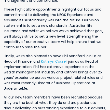
management and compliance.
These high calibre appointments highlight our focus and
commitment to delivering the NEOS Experience and
ensuring its sustainability well into the future. Our vision
statement is to set a new standard in Australian life
insurance and whilst we believe we’ve achieved that goal,
we’ll always strive to set a new level. Strengthening the
capability of our executive team will help ensure that we
continue to raise the bar.
Finally, we’re also pleased to have Phil Sandford join us as
Head of Finance, and
Kathryn Cussell
join us as Head of
Implementation. Phil has extensive experience in the
wealth management industry and Kathryn brings over 25
years’ experience across various project related roles and
was most recently Director of Business Operations at
UnderwriteMe.
All our new team members have been recruited because
they are the best at what they do and are passionate
about delivering an outstanding experience to our advisers,