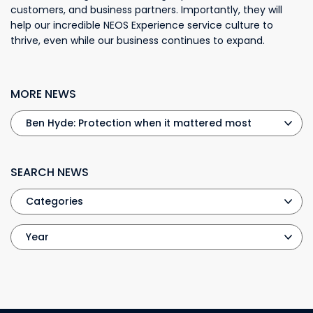
customers, and business partners. Importantly, they will
help our incredible NEOS Experience service culture to
thrive, even while our business continues to expand.
MORE NEWS
SEARCH NEWS