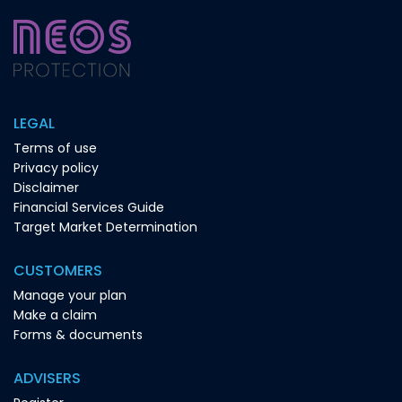
LEGAL
Terms of use
Privacy policy
Disclaimer
Financial Services Guide
Target Market Determination
CUSTOMERS
Manage your plan
Make a claim
Forms & documents
ADVISERS