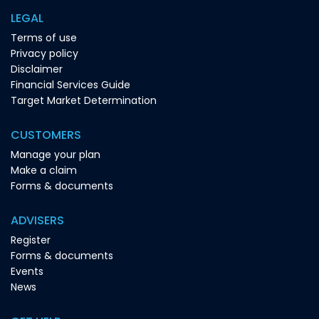
LEGAL
Terms of use
Privacy policy
Disclaimer
Financial Services Guide
Target Market Determination
CUSTOMERS
Manage your plan
Make a claim
Forms & documents
ADVISERS
Register
Forms & documents
Events
News