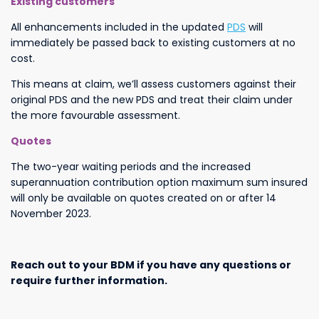
Existing customers
All enhancements included in the updated
PDS
will
immediately be passed back to existing customers at no
cost.
This means at claim, we’ll assess customers against their
original PDS and the new PDS and treat their claim under
the more favourable assessment.
Quotes
The two-year waiting periods and the increased
superannuation contribution option maximum sum insured
will only be available on quotes created on or after 14
November 2023.
Reach out to your BDM if you have any questions or
require further information.