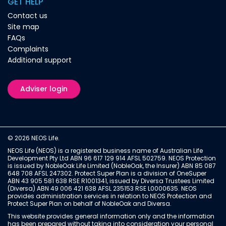
GET HELP
Contact us
Site map
FAQs
Complaints
Additional support
Adviser login
© 2026 NEOS Life.
NEOS Life (NEOS) is a registered business name of Australian Life
Development Pty Ltd ABN 96 617 129 914 AFSL 502759. NEOS Protection
is issued by NobleOak Life Limited (NobleOak, the Insurer) ABN 85 087
648 708 AFSL 247302. Protect Super Plan is a division of OneSuper
ABN 43 905 581 638 RSE R1001341, issued by Diversa Trustees Limited
(Diversa) ABN 49 006 421 638 AFSL 235153 RSE L0000635. NEOS
provides administration services in relation to NEOS Protection and
Protect Super Plan on behalf of NobleOak and Diversa.
This website provides general information only and the information
has been prepared without taking into consideration your personal