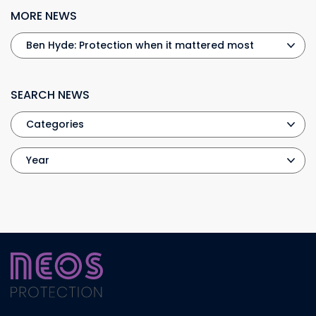
MORE NEWS
SEARCH NEWS