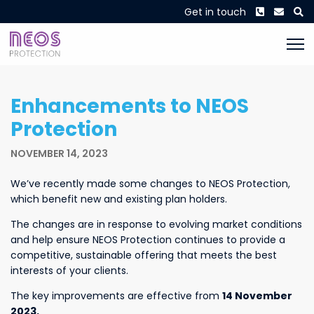
Phone
Envel
S
Get in touch
Enhancements to NEOS
Protection
NOVEMBER 14, 2023
We’ve recently made some changes to NEOS Protection,
which benefit new and existing plan holders.
The changes are in response to evolving market conditions
and help ensure NEOS Protection continues to provide a
competitive, sustainable offering that meets the best
interests of your clients.
The key improvements are effective from
14 November
2023.