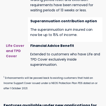
requirements have been removed for
waiting periods of 13 weeks or less.
Superannuation contribution option
The superannuation sum insured can
now be up to 15% of income.
Life Cover
Financial Advice Benefit
and TPD
Extended to customers who have Life and
Cover
TPD Cover exclusively inside
superannuation.
1
Enhancements will be passed back to existing customers that hold an
Income Support Cover issued under a NEOS Protection Plan PDS dated on or
after 1 October 2021.
Features available under new applications for