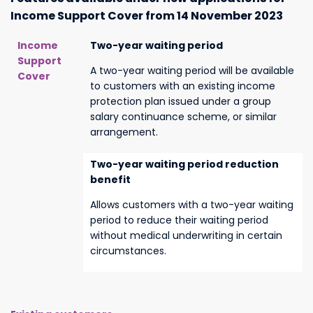
Income Support Cover from 14 November 2023
Income
Two-year waiting period
Support
A two-year waiting period will be available
Cover
to customers with an existing income
protection plan issued under a group
salary continuance scheme, or similar
arrangement.
Two-year waiting period reduction
benefit
Allows customers with a two-year waiting
period to reduce their waiting period
without medical underwriting in certain
circumstances.