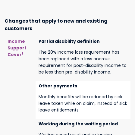
Changes that apply to new and existing
customers
Income
Partial disability definition
Support
The 20% income loss requirement has
1
Cover
been replaced with a less onerous
requirement for post-disability income to
be less than pre-disability income.
Other payments
Monthly benefits will be reduced by sick
leave taken while on claim, instead of sick
leave entitlements.
Working during the waiting period
Waiting period reset and extension