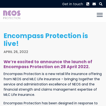
Phone
Envel
S
Get in touch
Encompass Protection is
live!
APRIL 26, 2022
We’re excited to announce the launch of
Encompass Protection on 28 April 2022.
Encompass Protection is a new retail life insurance offering
from NEOS and MLC Life Insurance – bringing together the
service and administration excellence of NEOS and the
financial strength and claims management expertise of
MLC Life Insurance.
Encompass Protection has been designed in response to