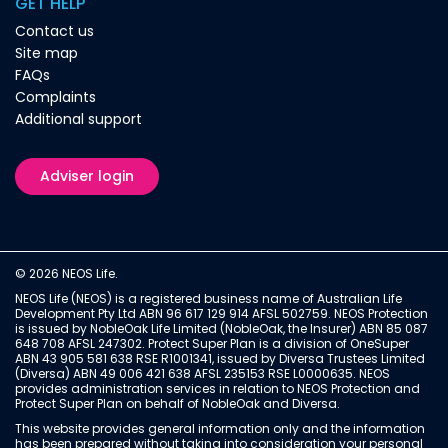
GET HELP
Contact us
Site map
FAQs
Complaints
Additional support
Adviser login
© 2026 NEOS Life.
NEOS Life (NEOS) is a registered business name of Australian Life
Development Pty Ltd ABN 96 617 129 914 AFSL 502759. NEOS Protection
is issued by NobleOak Life Limited (NobleOak, the Insurer) ABN 85 087
648 708 AFSL 247302. Protect Super Plan is a division of OneSuper
ABN 43 905 581 638 RSE R1001341, issued by Diversa Trustees Limited
(Diversa) ABN 49 006 421 638 AFSL 235153 RSE L0000635. NEOS
provides administration services in relation to NEOS Protection and
Protect Super Plan on behalf of NobleOak and Diversa.
This website provides general information only and the information
has been prepared without taking into consideration your personal