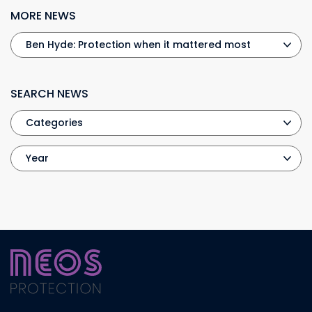
MORE NEWS
SEARCH NEWS