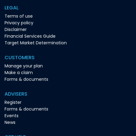
LEGAL
Terms of use
Privacy policy
Disclaimer
Financial Services Guide
Target Market Determination
CUSTOMERS
Manage your plan
Make a claim
Forms & documents
ADVISERS
Register
Forms & documents
Events
News