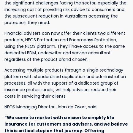
the significant challenges facing the sector, especially the
increasing cost of providing risk advice to consumers and
the subsequent reduction in Australians accessing the
protection they need.
Financial advisers can now offer their clients two different
products, NEOS Protection and Encompass Protection,
using the NEOS platform. They’ll have access to the same
dedicated BDM, underwriter and service consultant
regardless of the product brand chosen.
Accessing multiple products through a single technology
platform with standardised application and administration
processes, all with the support of a dedicated group of
insurance professionals, will help advisers reduce their
costs in servicing their clients.
NEOS Managing Director, John de Zwart, said:
“We came to market with a vision to simplify life
insurance for customers and advisers, and we believe
this is critical step on that journey. Offering