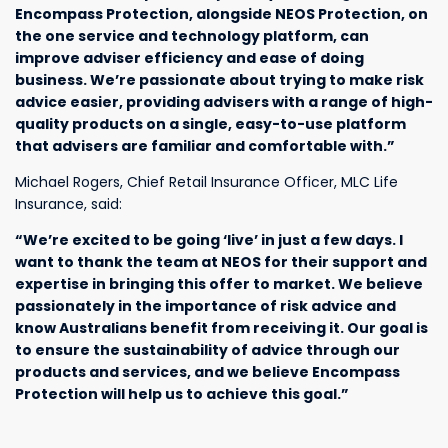
Encompass Protection, alongside NEOS Protection, on
the one service and technology platform, can
improve adviser efficiency and ease of doing
business. We’re passionate about trying to make risk
advice easier, providing advisers with a range of high-
quality products on a single, easy-to-use platform
that advisers are familiar and comfortable with.”
Michael Rogers, Chief Retail Insurance Officer, MLC Life
Insurance, said:
“We’re excited to be going ‘live’ in just a few days. I
want to thank the team at NEOS for their support and
expertise in bringing this offer to market. We believe
passionately in the importance of risk advice and
know Australians benefit from receiving it. Our goal is
to ensure the sustainability of advice through our
products and services, and we believe Encompass
Protection will help us to achieve this goal.”