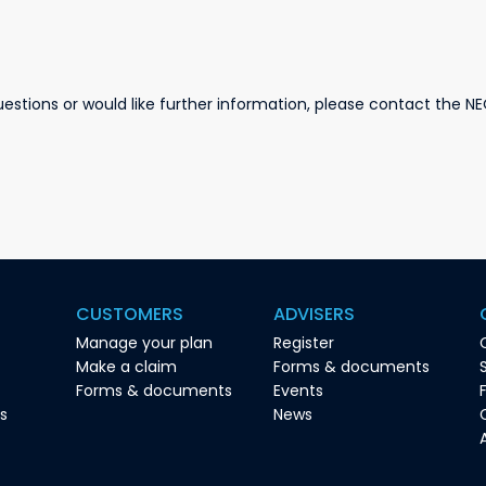
stions or would like further information, please contact the NE
CUSTOMERS
ADVISERS
Manage your plan
Register
Make a claim
Forms & documents
Forms & documents
Events
es
News