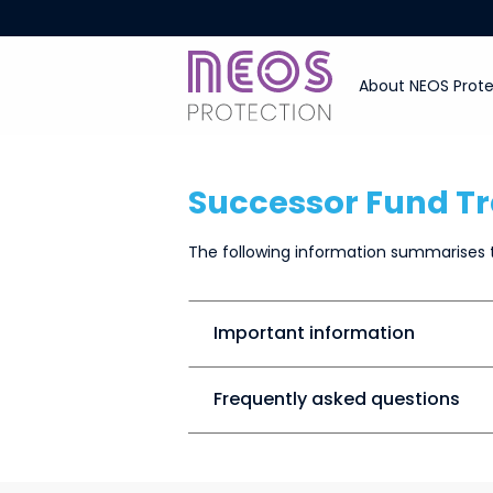
About NEOS Prote
Successor Fund Tr
The following information summarises t
Important information
Frequently asked questions