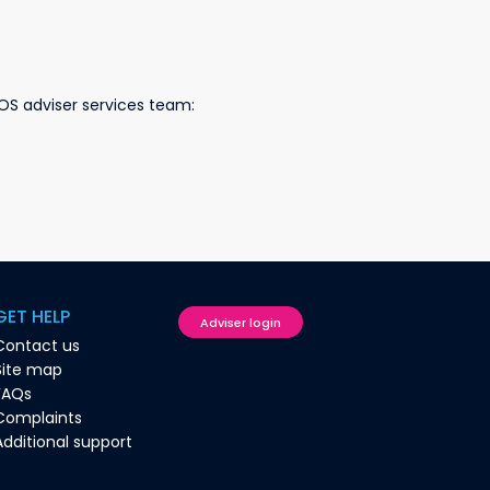
OS adviser services team:
GET HELP
Adviser login
Contact us
Site map
FAQs
Complaints
Additional support