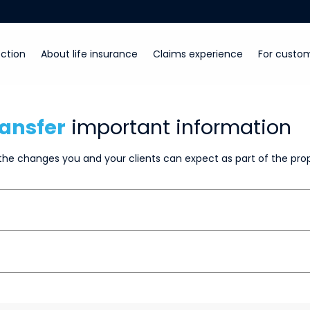
ction
About life insurance
Claims experience
For custo
ansfer
important information
he changes you and your clients can expect as part of the pro