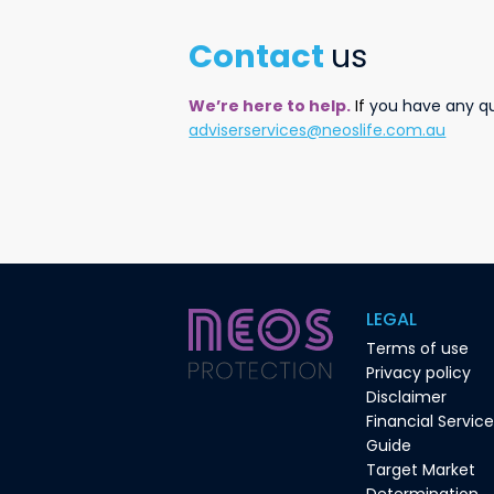
Contact
us
We’re here to help.
I
f
you have any que
adviserservices@neoslife.com.au
LEGAL
Terms of use
Privacy policy
Disclaimer
Financial Servic
Guide
Target Market
Determination