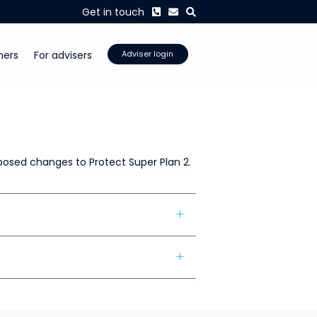
Phone
Envelope
Search
Get in touch
mers
For advisers
Adviser login
posed changes to Protect Super Plan 2.