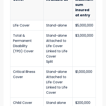
sum
insured
at entry
Life Cover
Stand-alone
$5,000,000
Total &
Stand-alone
$3,000,000
Permanent
Attached to
Disability
Life Cover
(TPD) Cover
Linked to Life
Cover
Split
Critical Illness
Stand-alone
$1,000,000
Cover
Attached to
Life Cover
Linked to Life
Cover
Child Cover
Stand alone
$200,000