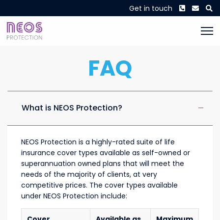
Phone
Envel
S
Get in touch
FAQ
What is NEOS Protection?
NEOS Protection is a highly-rated suite of life
insurance cover types available as self-owned or
superannuation owned plans that will meet the
needs of the majority of clients, at very
competitive prices. The cover types available
under NEOS Protection include:
Cover
Available as
Maximum