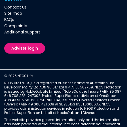
Contact us
Site map
FAQs
Complaints
Additional support
Adviser login
© 2026 NEOS Life.
NEOS Life (NEOS) is a registered business name of Australian Life
Development Pty Ltd ABN 96 617 129 914 AFSL 502759. NEOS Protection
is issued by NobleOak Life Limited (NobleOak, the Insurer) ABN 85 087
648 708 AFSL 247302. Protect Super Plan is a division of OneSuper
ABN 43 905 581 638 RSE R1001341, issued by Diversa Trustees Limited
(Diversa) ABN 49 006 421 638 AFSL 235153 RSE L0000635. NEOS
provides administration services in relation to NEOS Protection and
Protect Super Plan on behalf of NobleOak and Diversa.
This website provides general information only and the information
has been prepared without taking into consideration your personal