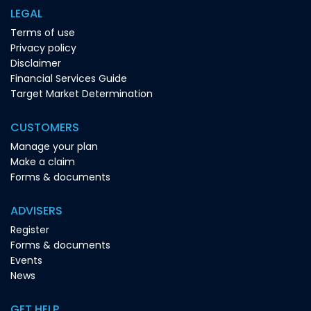
LEGAL
Terms of use
Privacy policy
Disclaimer
Financial Services Guide
Target Market Determination
CUSTOMERS
Manage your plan
Make a claim
Forms & documents
ADVISERS
Register
Forms & documents
Events
News
GET HELP