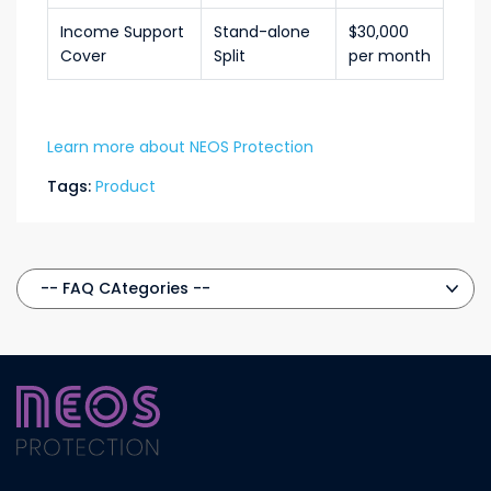
Income Support
Stand-alone
$30,000
Cover
Split
per month
Learn more about NEOS Protection
Tags:
Product