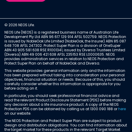
© 2026 NEOS Life.
NEOS Life (NEOS) is a registered business name of Australian Life
Development Pty Ltd ABN 96 617 129 914 AFSL 502759. NEOS Protection
is issued by NobleOak Life Limited (NobleOak, the Insurer) ABN 85 087
648 708 AFSL 247302. Protect Super Plan is a division of OneSuper
ABN 43 905 581 638 RSE R1001341, issued by Diversa Trustees Limited
(Diversa) ABN 49 006 421 638 AFSL 235153 RSE L0000635. NEOS
provides administration services in relation to NEOS Protection and
Protect Super Plan on behalf of NobleOak and Diversa.
This website provides general information only and the information
has been prepared without taking into consideration your personal
objectives, financial situation or needs. Because of this, you should
carefully consider whether this information is appropriate for you
before acting on it.
In particular, you should seek professional financial advice and
read the relevant Product Disclosure Statement (PDS) before making
any decision about a life insurance product. A copy of the NEOS
Protection PDS can be obtained by calling us at 1300 090 188 or
here
on our website.
The NEOS Protection and Protect Super Plan are subject to product
design and distribution obligations. You can find information about
the target market for these products in the relevant Target Market