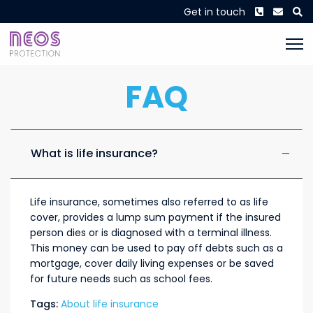
Phone
Envel
S
Get in touch
FAQ
What is life insurance?
Life insurance, sometimes also referred to as life
cover, provides a lump sum payment if the insured
person dies or is diagnosed with a terminal illness.
This money can be used to pay off debts such as a
mortgage, cover daily living expenses or be saved
for future needs such as school fees.
Tags:
About life insurance