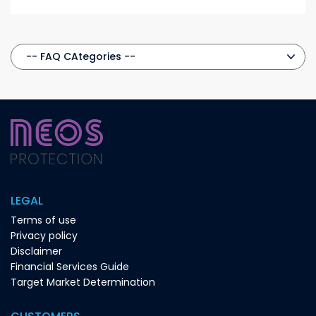
LEGAL
Terms of use
Privacy policy
Disclaimer
Financial Services Guide
Target Market Determination