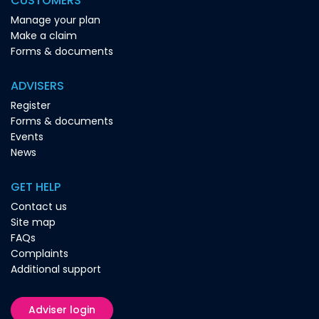
CUSTOMERS
Manage your plan
Make a claim
Forms & documents
ADVISERS
Register
Forms & documents
Events
News
GET HELP
Contact us
Site map
FAQs
Complaints
Additional support
Adviser login