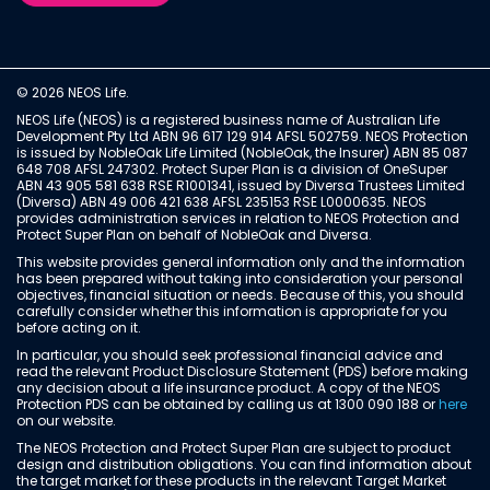
© 2026 NEOS Life.
NEOS Life (NEOS) is a registered business name of Australian Life
Development Pty Ltd ABN 96 617 129 914 AFSL 502759. NEOS Protection
is issued by NobleOak Life Limited (NobleOak, the Insurer) ABN 85 087
648 708 AFSL 247302. Protect Super Plan is a division of OneSuper
ABN 43 905 581 638 RSE R1001341, issued by Diversa Trustees Limited
(Diversa) ABN 49 006 421 638 AFSL 235153 RSE L0000635. NEOS
provides administration services in relation to NEOS Protection and
Protect Super Plan on behalf of NobleOak and Diversa.
This website provides general information only and the information
has been prepared without taking into consideration your personal
objectives, financial situation or needs. Because of this, you should
carefully consider whether this information is appropriate for you
before acting on it.
In particular, you should seek professional financial advice and
read the relevant Product Disclosure Statement (PDS) before making
any decision about a life insurance product. A copy of the NEOS
Protection PDS can be obtained by calling us at 1300 090 188 or
here
on our website.
The NEOS Protection and Protect Super Plan are subject to product
design and distribution obligations. You can find information about
the target market for these products in the relevant Target Market