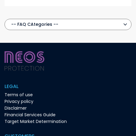
LEGAL
Terms of use
Privacy policy
Disclaimer
Financial Services Guide
Target Market Determination