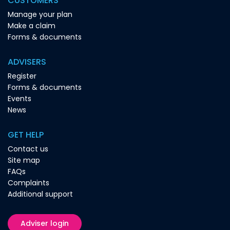
CUSTOMERS
Manage your plan
Make a claim
Forms & documents
ADVISERS
Register
Forms & documents
Events
News
GET HELP
Contact us
Site map
FAQs
Complaints
Additional support
Adviser login