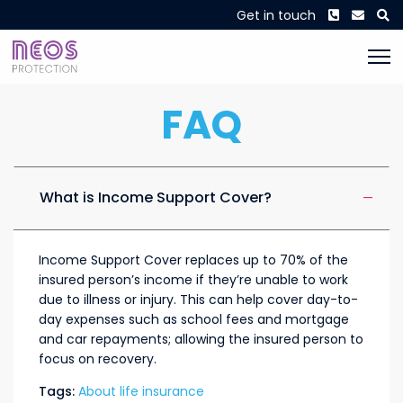
Phone
Envel
S
Get in touch
FAQ
What is Income Support Cover?
Income Support Cover replaces up to 70% of the
insured person’s income if they’re unable to work
due to illness or injury. This can help cover day-to-
day expenses such as school fees and mortgage
and car repayments; allowing the insured person to
focus on recovery.
Tags:
About life insurance