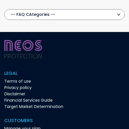
LEGAL
Terms of use
Privacy policy
Disclaimer
Financial Services Guide
Target Market Determination
CUSTOMERS
Manage your plan