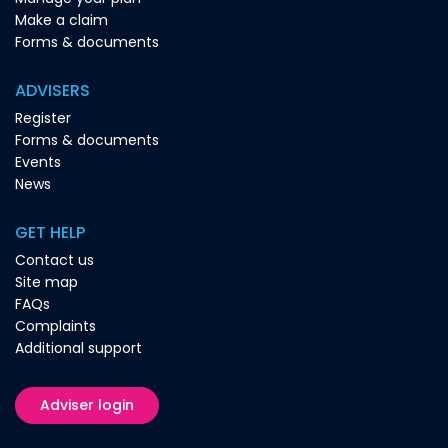
Make a claim
Forms & documents
ADVISERS
Register
Forms & documents
Events
News
GET HELP
Contact us
Site map
FAQs
Complaints
Additional support
Adviser login