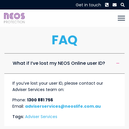
Phone
Envel
S
Get in touch
FAQ
What if I’ve lost my NEOS Online user ID?
If you’ve lost your user ID, please contact our
Adviser Services team on:
Phone:
1300 881 756
Email:
adviserservices@neoslife.com.au
Tags:
Adviser Services