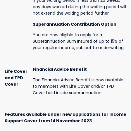
If your waiting period is less than 26 weeks,
any days worked during the waiting period will
not extend the waiting period further.
Superannuation Contribution Option
You are now eligible to apply for a
Superannuation Sum Insured of up to 15% of
your regular income, subject to underwriting.
Financial Advice Benefit
Life Cover
and TPD
The Financial Advice Benefit is now available
Cover
to members with Life Cover and/or TPD
Cover held inside superannuation.
Features available under new applications for Income
Support Cover from 14 November 2023