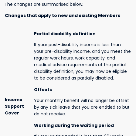
The changes are summarised below.
Changes that apply to new and existing Members
Partial disability definition
If your post-disability income is less than
your pre-disability income, and you meet the
regular work hours, work capacity, and
medical advice requirements of the partial
disability definition, you may now be eligible
to be considered as partially disabled.
Offsets
Income
Your monthly benefit will no longer be offset
Support
by any sick leave that you are entitled to but
Cover
do not receive.
Working during the waiting period