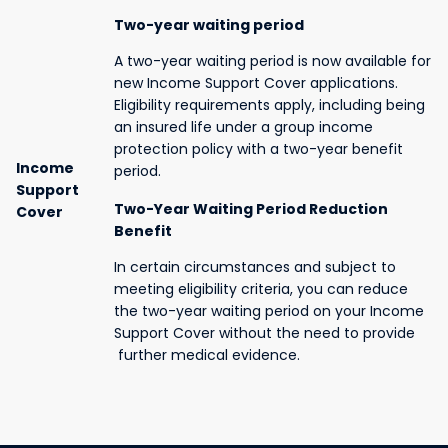
Two-year waiting period
A two-year waiting period is now available for
new Income Support Cover applications.
Eligibility requirements apply, including being
an insured life under a group income
protection policy with a two-year benefit
Income
period.
Support
Two-Year Waiting Period Reduction
Cover
Benefit
In certain circumstances and subject to
meeting eligibility criteria, you can reduce
the two-year waiting period on your Income
Support Cover without the need to provide
further medical evidence.