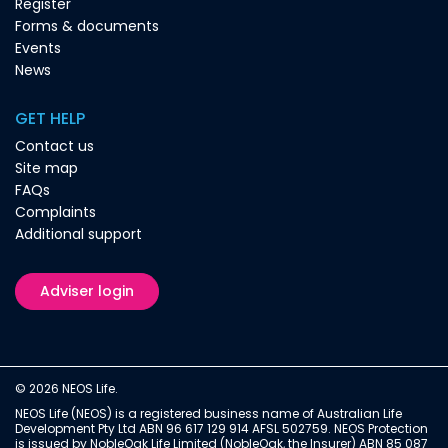
Register
Forms & documents
Events
News
GET HELP
Contact us
Site map
FAQs
Complaints
Additional support
Adviser login
© 2026 NEOS Life.
NEOS Life (NEOS) is a registered business name of Australian Life
Development Pty Ltd ABN 96 617 129 914 AFSL 502759. NEOS Protection
is issued by NobleOak Life Limited (NobleOak, the Insurer) ABN 85 087