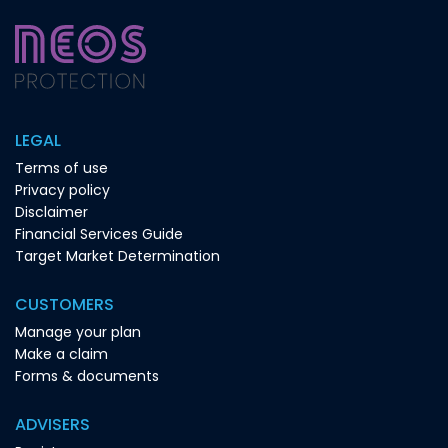
LEGAL
Terms of use
Privacy policy
Disclaimer
Financial Services Guide
Target Market Determination
CUSTOMERS
Manage your plan
Make a claim
Forms & documents
ADVISERS