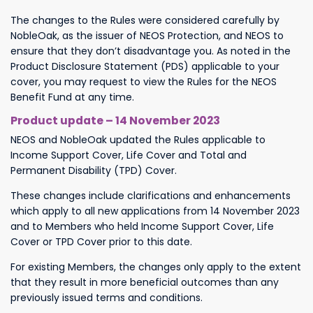
The changes to the Rules were considered carefully by
NobleOak, as the issuer of NEOS Protection, and NEOS to
ensure that they don’t disadvantage you. As noted in the
Product Disclosure Statement (PDS) applicable to your
cover, you may request to view the Rules for the NEOS
Benefit Fund at any time.
Product update – 14 November 2023
NEOS and NobleOak updated the Rules applicable to
Income Support Cover, Life Cover and Total and
Permanent Disability (TPD) Cover.
These changes include clarifications and enhancements
which apply to all new applications from 14 November 2023
and to Members who held Income Support Cover, Life
Cover or TPD Cover prior to this date.
For existing Members, the changes only apply to the extent
that they result in more beneficial outcomes than any
previously issued terms and conditions.