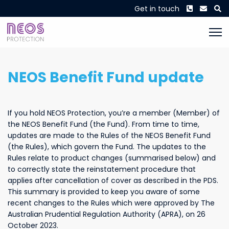
Phone
Envel
S
Get in touch
NEOS Benefit Fund update
If you hold NEOS Protection, you’re a member (Member) of
the NEOS Benefit Fund (the Fund). From time to time,
updates are made to the Rules of the NEOS Benefit Fund
(the Rules), which govern the Fund. The updates to the
Rules relate to product changes (summarised below) and
to correctly state the reinstatement procedure that
applies after cancellation of cover as described in the PDS.
This summary is provided to keep you aware of some
recent changes to the Rules which were approved by The
Australian Prudential Regulation Authority (APRA), on 26
October 2023.