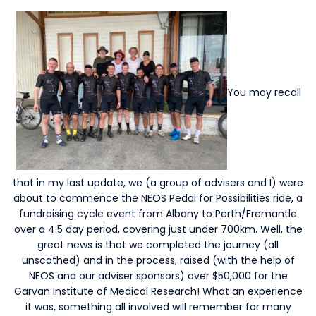
You may recall
that in my last update, we (a group of advisers and I) were
about to commence the NEOS Pedal for Possibilities ride, a
fundraising cycle event from Albany to Perth/Fremantle
over a 4.5 day period, covering just under 700km. Well, the
great news is that we completed the journey (all
unscathed) and in the process, raised (with the help of
NEOS and our adviser sponsors) over $50,000 for the
Garvan Institute of Medical Research! What an experience
it was, something all involved will remember for many