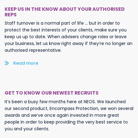
KEEP US IN THE KNOW ABOUT YOUR AUTHORISED
REPS
Staff turnover is a normal part of life … but in order to
protect the best interests of your clients, make sure you
keep us up to date. When advisers change roles or leave
your business, let us know right away if they’re no longer an
authorised representative.
Read more/less
GET TO KNOW OUR NEWEST RECRUITS
It’s been a busy few months here at NEOS. We launched
our second product, Encompass Protection, we won several
awards and we’ve once again invested in more great
people in order to keep providing the very best service to
you and your clients.