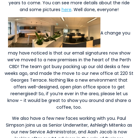
years to come. You can see more details about the ride
and some pictures
here
. Well done, everyone!
A change you
may have noticed is that our email signatures now show
we’ve moved to a new premises in the heart of the Perth
CBD! The team got busy packing up our old desks a few
weeks ago, and made the move to our new office at 220 St
Georges Terrace. Nothing like a new environment that
offers well-designed, open plan office space to get
reenergised! So, if you’re ever in the area, please let us
know – it would be great to show you around and share a
coffee, too.
We also have a few new faces working with you. Paul
Simpson joins us as Senior Underwriter, Ashleigh Mitenko as
our new Service Administrator, and Aash Jacob is now