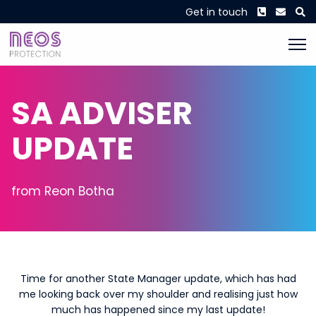
Phone
Envel
S
Get in touch
SA ADVISER
UPDATE
from Reon Botha
Time for another State Manager update, which has had
me looking back over my shoulder and realising just how
much has happened since my last update!