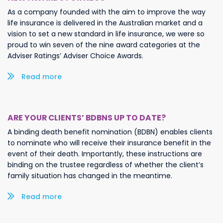
As a company founded with the aim to improve the way
life insurance is delivered in the Australian market and a
vision to set a new standard in life insurance, we were so
proud to win seven of the nine award categories at the
Adviser Ratings’ Adviser Choice Awards.
Read more/less
ARE YOUR CLIENTS’ BDBNS UP TO DATE?
A binding death benefit nomination (BDBN) enables clients
to nominate who will receive their insurance benefit in the
event of their death. Importantly, these instructions are
binding on the trustee regardless of whether the client’s
family situation has changed in the meantime.
Read more/less