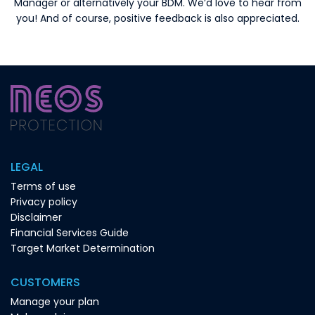
Manager or alternatively your BDM. We’d love to hear from
you! And of course, positive feedback is also appreciated.
LEGAL
Terms of use
Privacy policy
Disclaimer
Financial Services Guide
Target Market Determination
CUSTOMERS
Manage your plan