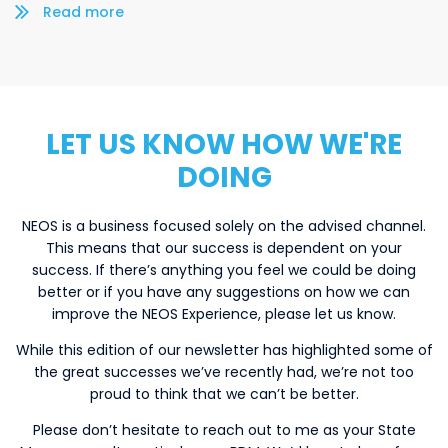
Read more/less
LET US KNOW HOW WE'RE
DOING
NEOS is a business focused solely on the advised channel.
This means that our success is dependent on your
success. If there’s anything you feel we could be doing
better or if you have any suggestions on how we can
improve the NEOS Experience, please let us know.
While this edition of our newsletter has highlighted some of
the great successes we’ve recently had, we’re not too
proud to think that we can’t be better.
Please don’t hesitate to reach out to me as your State