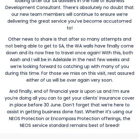
looking after our SA advisers in the role of Business
Development Consultant. There’s absolutely no doubt that
our new team members will continue to ensure we’re
delivering the great service you’ve become accustomed
to!
Other news to share is that after so many attempts and
not being able to get to SA, the WA walls have finally come
down and its now free to travel once again! With this, both
Aash and I will be in Adelaide in the next few weeks and
we’re looking forward to catching up with many of you
during this time. For those we miss on this visit, rest assured
either of us will be over again very soon.
And finally, end of financial year is upon us and I’m sure
you’re doing all you can to get your clients’ insurance cover
in place before 30 June. Don’t forget that we’re here to
assist in getting business done fast. Whether it’s using our
NEOS Protection or Encompass Protection offerings, the
NEOS service standard remains best of breed!