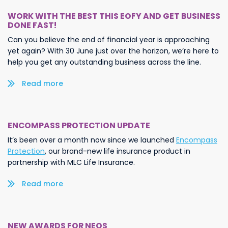
WORK WITH THE BEST THIS EOFY AND GET BUSINESS
DONE FAST!
Can you believe the end of financial year is approaching
yet again? With 30 June just over the horizon, we’re here to
help you get any outstanding business across the line.
Read more/less
ENCOMPASS PROTECTION UPDATE
It’s been over a month now since we launched
Encompass
Protection
, our brand-new life insurance product in
partnership with MLC Life Insurance.
Read more/less
NEW AWARDS FOR NEOS