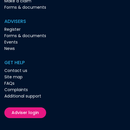
Make a claim
Forms & documents
ADVISERS
Register
Forms & documents
Events
News
GET HELP
Contact us
Site map
FAQs
Complaints
Additional support
Adviser login