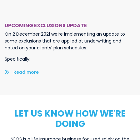
UPCOMING EXCLUSIONS UPDATE
On 2 December 2021 we’re implementing an update to
some exclusions that are applied at underwriting and
noted on your clients’ plan schedules.
Specifically:
Read more/less
LET US KNOW HOW WE'RE
DOING
NEOS is a life insurance business focused solely on the