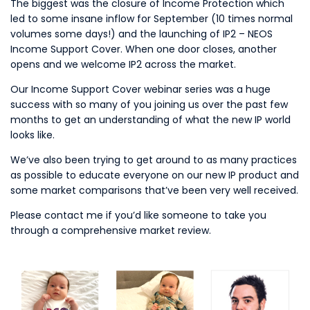
The biggest was the closure of Income Protection which
led to some insane inflow for September (10 times normal
volumes some days!) and the launching of IP2 – NEOS
Income Support Cover. When one door closes, another
opens and we welcome IP2 across the market.
Our Income Support Cover webinar series was a huge
success with so many of you joining us over the past few
months to get an understanding of what the new IP world
looks like.
We’ve also been trying to get around to as many practices
as possible to educate everyone on our new IP product and
some market comparisons that’ve been very well received.
Please contact me if you’d like someone to take you
through a comprehensive market review.