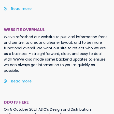
Read more/less
WEBSITE OVERHAUL
We’ve refreshed our website to put vital information front
and centre, to create a cleaner layout, and to be more
functional overall. We want our site to reflect who we are
as a business – straightforward, clear, and easy to deal
with! We’ve also made some backend updates to ensure
we can always get information to you as quickly as
possible.
Read more/less
DDO IS HERE
On 5 October 2021, ASIC’s Design and Distribution