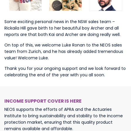
Some exciting personal news in the NSW sales team –
Rickaila Hill gave birth to her beautiful boy Archer and all
reports are that both Kai and Archer are doing really well.
On top of this, we welcome Luke Ronan to the NEOS sales
team from Zurich, and he has already added tremendous
value! Welcome Luke.
Thank you for your ongoing support and we look forward to
celebrating the end of the year with you all soon.
INCOME SUPPORT COVER IS HERE
NEOS supports the efforts of APRA and the Actuaries
Institute to bring sustainability and stability to the income
protection market, ensuring that this quality product
remains available and affordable.