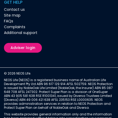
GET HELP
Contact us
Site map
FAQs
Complaints
Additional support
Adviser login
© 2026 NEOS Life.
NEOS Life (NEOS) is a registered business name of Australian Life
Development Pty Ltd ABN 96 617 129 914 AFSL 502759. NEOS Protection
is issued by NobleOak Life Limited (NobleOak, the Insurer) ABN 85 087
648 708 AFSL 247302. Protect Super Plan is a division of OneSuper
ABN 43 905 581 638 RSE R1001341, issued by Diversa Trustees Limited
(Diversa) ABN 49 006 421 638 AFSL 235153 RSE L0000635. NEOS
provides administration services in relation to NEOS Protection and
Protect Super Plan on behalf of NobleOak and Diversa.
This website provides general information only and the information