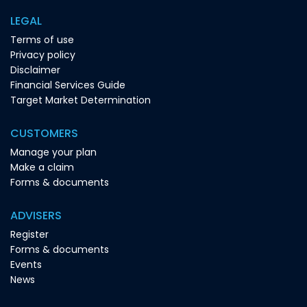
LEGAL
Terms of use
Privacy policy
Disclaimer
Financial Services Guide
Target Market Determination
CUSTOMERS
Manage your plan
Make a claim
Forms & documents
ADVISERS
Register
Forms & documents
Events
News