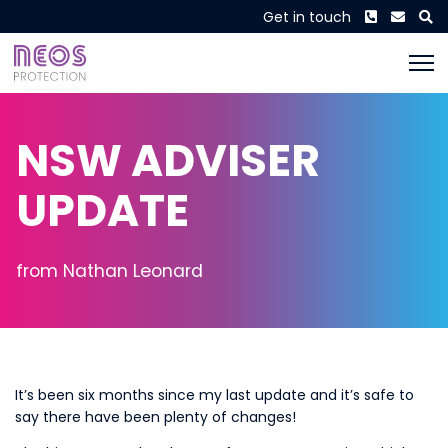
Phone
Envel
S
Get in touch
NSW ADVISER
UPDATE
from Nathan Leonard
It’s been six months since my last update and it’s safe to
say there have been plenty of changes!