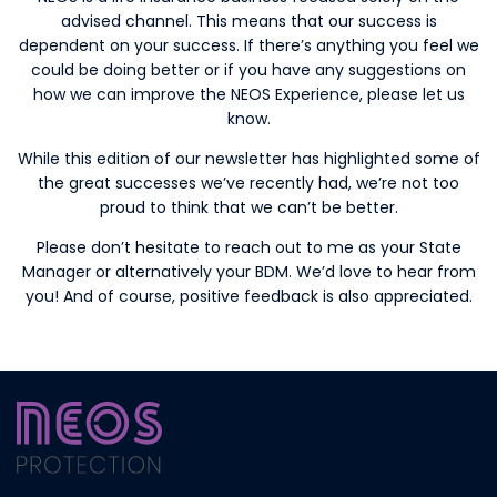
advised channel. This means that our success is
dependent on your success. If there’s anything you feel we
could be doing better or if you have any suggestions on
how we can improve the NEOS Experience, please let us
know.
While this edition of our newsletter has highlighted some of
the great successes we’ve recently had, we’re not too
proud to think that we can’t be better.
Please don’t hesitate to reach out to me as your State
Manager or alternatively your BDM. We’d love to hear from
you! And of course, positive feedback is also appreciated.