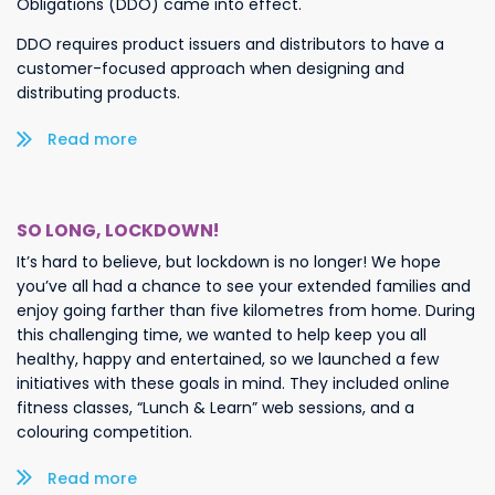
Obligations (DDO) came into effect.
DDO requires product issuers and distributors to have a
customer-focused approach when designing and
distributing products.
Read more/less
SO LONG, LOCKDOWN!
It’s hard to believe, but lockdown is no longer! We hope
you’ve all had a chance to see your extended families and
enjoy going farther than five kilometres from home. During
this challenging time, we wanted to help keep you all
healthy, happy and entertained, so we launched a few
initiatives with these goals in mind. They included online
fitness classes, “Lunch & Learn” web sessions, and a
colouring competition.
Read more/less