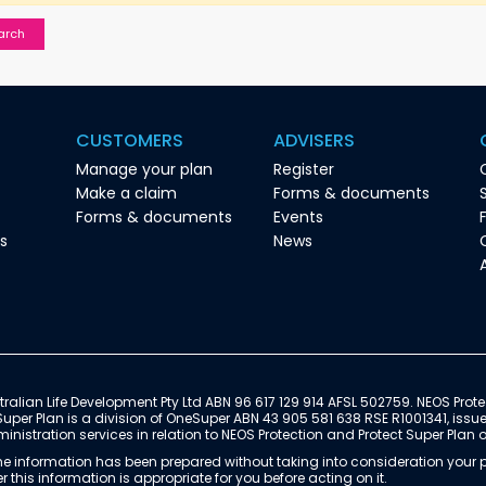
CUSTOMERS
ADVISERS
Manage your plan
Register
Make a claim
Forms & documents
Forms & documents
Events
es
News
ralian Life Development Pty Ltd ABN 96 617 129 914 AFSL 502759. NEOS Prote
Super Plan is a division of OneSuper ABN 43 905 581 638 RSE R1001341, issu
istration services in relation to NEOS Protection and Protect Super Plan 
e information has been prepared without taking into consideration your pe
 this information is appropriate for you before acting on it.