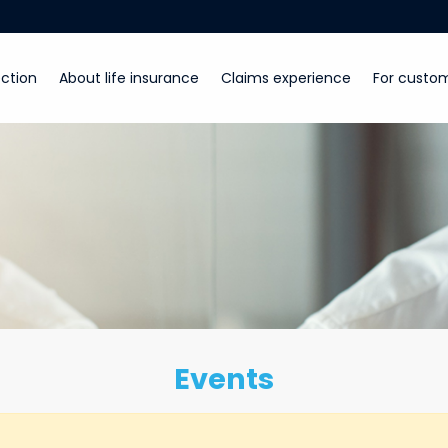
ction
About life insurance
Claims experience
For custo
Events