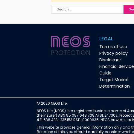
Search for:
LEGAL
Terms of use
Privacy policy
Disclaimer
Financial Servic
Guide
Target Market
Determination
© 2026 NEOS Life.
NEOS Life (NEOS) is a registered business name of Aust
the Insurer) ABN 85 087 648 708 AFSL 247302. Protect 
421 638 AFSL 235153 RSE L0000635. NEOS provides admin
This website provides general information only and th
Because of this, you should carefully consider whether