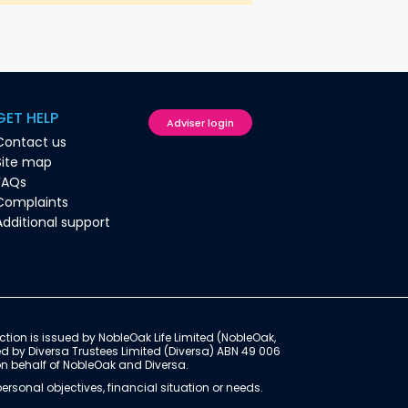
GET HELP
Adviser login
Contact us
Site map
FAQs
Complaints
Additional support
ction is issued by NobleOak Life Limited (NobleOak,
ed by Diversa Trustees Limited (Diversa) ABN 49 006
on behalf of NobleOak and Diversa.
rsonal objectives, financial situation or needs.