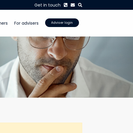
Phone
Envelope
Search
Get in touch
mers
For advisers
Adviser login