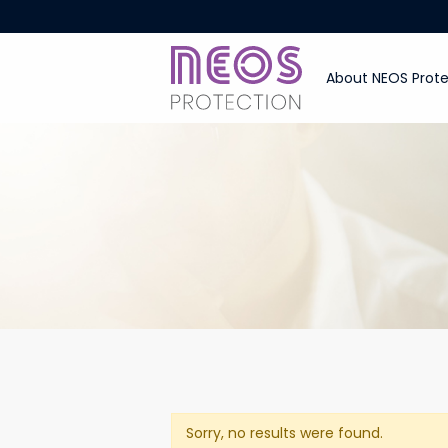
About NEOS Prote
Sorry, no results were found.