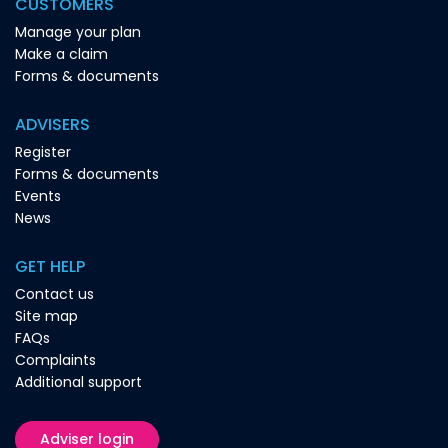
CUSTOMERS
Manage your plan
Make a claim
Forms & documents
ADVISERS
Register
Forms & documents
Events
News
GET HELP
Contact us
Site map
FAQs
Complaints
Additional support
Adviser login