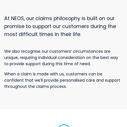
At NEOS, our claims philosophy is built on our
promise to support our customers during the
most difficult times in their life.
We also recognise our customers’ circumstances are
unique, requiring individual consideration on the best way
to provide support during this time of need.
When a claim is made with us, customers can be
confident that we’ll provide personalised care and support
throughout the claims process.
customers