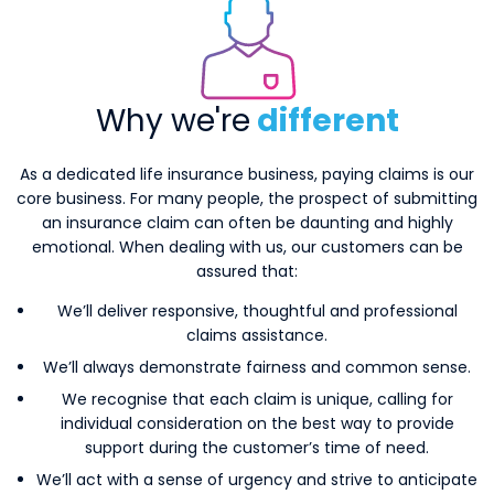
Why we're
different
As a dedicated life insurance business, paying claims is our
core business. For many people, the prospect of submitting
an insurance claim can often be daunting and highly
emotional. When dealing with us, our customers can be
assured that:
We’ll deliver responsive, thoughtful and professional
claims assistance.
We’ll always demonstrate fairness and common sense.
We recognise that each claim is unique, calling for
individual consideration on the best way to provide
support during the customer’s time of need.
We’ll act with a sense of urgency and strive to anticipate