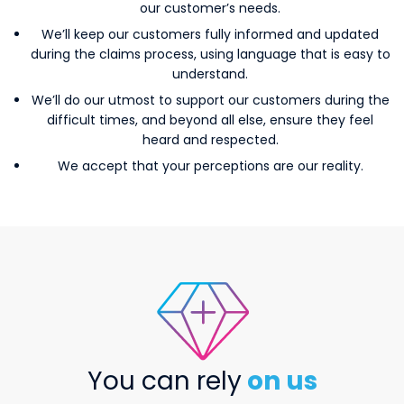
our customer’s needs.
We’ll keep our customers fully informed and updated
during the claims process, using language that is easy to
understand.
We’ll do our utmost to support our customers during the
difficult times, and beyond all else, ensure they feel
heard and respected.
We accept that your perceptions are our reality.
valuablefeatures
You can rely
on us