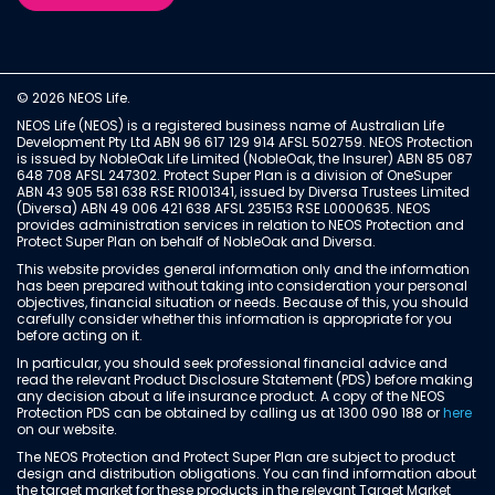
© 2026 NEOS Life.
NEOS Life (NEOS) is a registered business name of Australian Life
Development Pty Ltd ABN 96 617 129 914 AFSL 502759. NEOS Protection
is issued by NobleOak Life Limited (NobleOak, the Insurer) ABN 85 087
648 708 AFSL 247302. Protect Super Plan is a division of OneSuper
ABN 43 905 581 638 RSE R1001341, issued by Diversa Trustees Limited
(Diversa) ABN 49 006 421 638 AFSL 235153 RSE L0000635. NEOS
provides administration services in relation to NEOS Protection and
Protect Super Plan on behalf of NobleOak and Diversa.
This website provides general information only and the information
has been prepared without taking into consideration your personal
objectives, financial situation or needs. Because of this, you should
carefully consider whether this information is appropriate for you
before acting on it.
In particular, you should seek professional financial advice and
read the relevant Product Disclosure Statement (PDS) before making
any decision about a life insurance product. A copy of the NEOS
Protection PDS can be obtained by calling us at 1300 090 188 or
here
on our website.
The NEOS Protection and Protect Super Plan are subject to product
design and distribution obligations. You can find information about
the target market for these products in the relevant Target Market