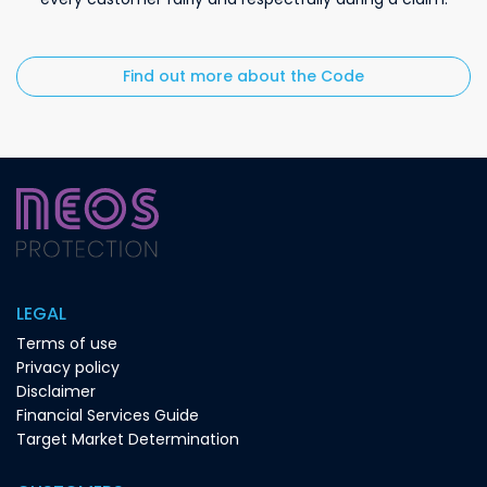
Find out more about the Code
LEGAL
Terms of use
Privacy policy
Disclaimer
Financial Services Guide
Target Market Determination