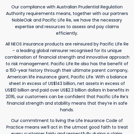
Our compliance with Australian Prudential Regulation
Authority requirements means, together with our partners
NobleOak and Pacific Life Re, we have the necessary
expertise and resources to assess and pay claims
efficiently.
All NEOS insurance products are reinsured by Pacific Life Re
– a leading global reinsurer recognised for its unique
combination of financial strength and innovative approach
to risk management. Pacific Life Re also has the benefit of
a 150-year history through their ultimate parent company,
American life insurance giant, Pacific Life. With a balance
sheet in excess of US$143 billion, net assets in excess of
US$10 billion and paid over US$2.3 billion dollars in benefits in
2016, our customers can be confident that Pacific Life Re’s
financial strength and stability means that they’re in safe
hands.
Our commitment to living the Life Insurance Code of
Practice means we’ll act in the utmost good faith to treat
every customer fairly and respectfully during a claim.